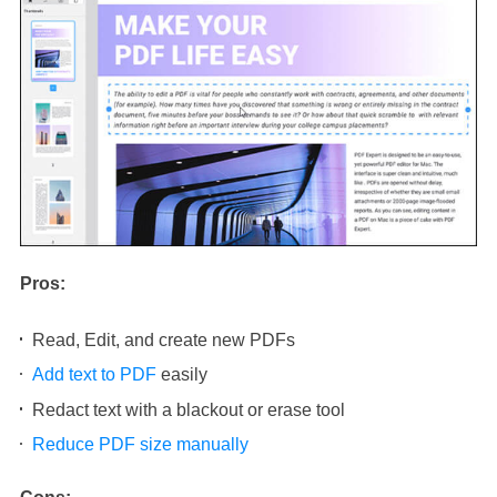
Pros:
Read, Edit, and create new PDFs
Add text to PDF
easily
Redact text with a blackout or erase tool
Reduce PDF size manually