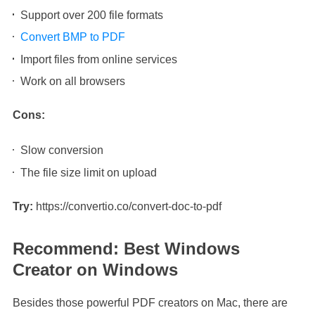
Support over 200 file formats
Convert BMP to PDF
Import files from online services
Work on all browsers
Cons:
Slow conversion
The file size limit on upload
Try:
https://convertio.co/convert-doc-to-pdf
Recommend: Best Windows
Creator on Windows
Besides those powerful PDF creators on Mac, there are