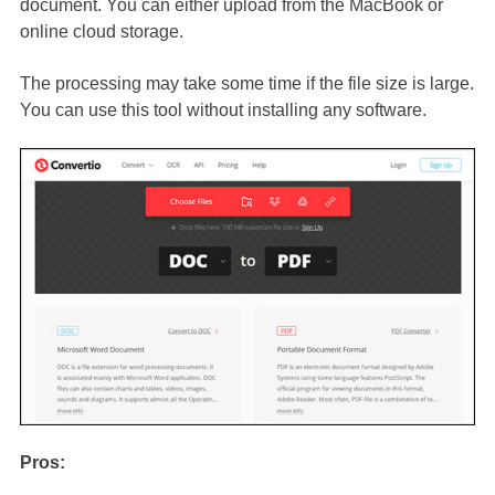
document. You can either upload from the MacBook or
online cloud storage.
The processing may take some time if the file size is large.
You can use this tool without installing any software.
Pros: