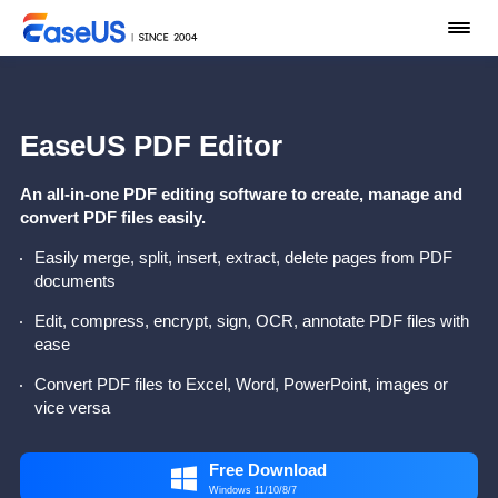
EaseUS PDF Editor
An all-in-one PDF editing software to create, manage and
convert PDF files easily.
Easily merge, split, insert, extract, delete pages from PDF
documents
Edit, compress, encrypt, sign, OCR, annotate PDF files with
ease
Convert PDF files to Excel, Word, PowerPoint, images or
vice versa
Free Download

Windows 11/10/8/7