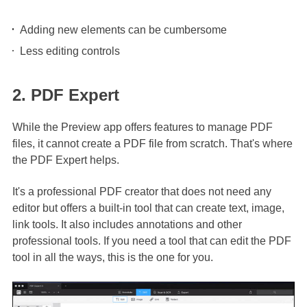
Adding new elements can be cumbersome
Less editing controls
2. PDF Expert
While the Preview app offers features to manage PDF
files, it cannot create a PDF file from scratch. That's where
the PDF Expert helps.
It's a professional PDF creator that does not need any
editor but offers a built-in tool that can create text, image,
link tools. It also includes annotations and other
professional tools. If you need a tool that can edit the PDF
tool in all the ways, this is the one for you.