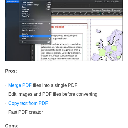
Pros:
Merge PDF
files into a single PDF
Edit images and PDF files before converting
Copy text from PDF
Fast PDF creator
Cons: