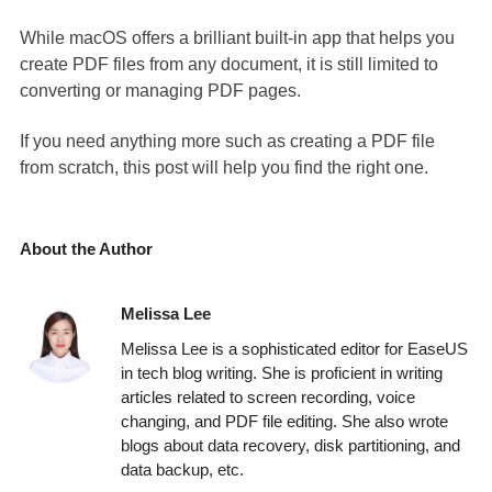
While macOS offers a brilliant built-in app that helps you
create PDF files from any document, it is still limited to
converting or managing PDF pages.
If you need anything more such as creating a PDF file
from scratch, this post will help you find the right one.
About the Author
Melissa Lee
Melissa Lee is a sophisticated editor for EaseUS
in tech blog writing. She is proficient in writing
articles related to screen recording, voice
changing, and PDF file editing. She also wrote
blogs about data recovery, disk partitioning, and
data backup, etc.