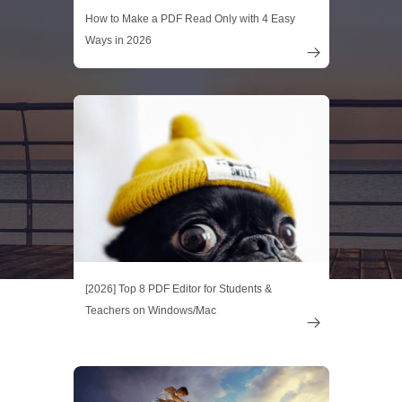
How to Make a PDF Read Only with 4 Easy
Ways in 2026

[2026] Top 8 PDF Editor for Students &
Teachers on Windows/Mac
