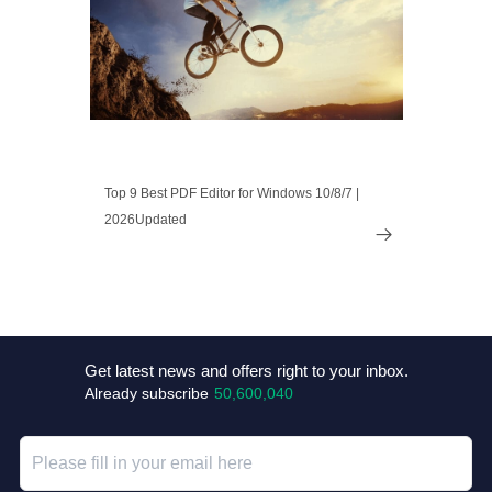
Top 9 Best PDF Editor for Windows 10/8/7 |
2026Updated

Get latest news and offers right to your inbox.
Already subscribe
50,600,040