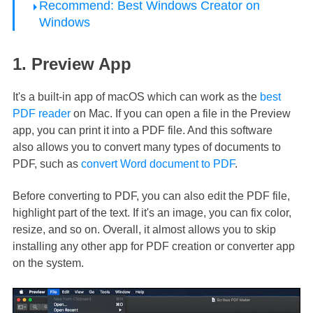
Recommend: Best Windows Creator on
Windows
1. Preview App
It's a built-in app of macOS which can work as the
best
PDF reader
on Mac. If you can open a file in the Preview
app, you can print it into a PDF file. And this software
also allows you to convert many types of documents to
PDF, such as
convert Word document to PDF
.
Before converting to PDF, you can also edit the PDF file,
highlight part of the text. If it's an image, you can fix color,
resize, and so on. Overall, it almost allows you to skip
installing any other app for PDF creation or converter app
on the system.