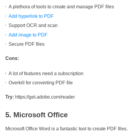
A plethora of tools to create and manage PDF files
Add hyperlink to PDF
Support OCR and scan
Add image to PDF
Secure PDF files
Cons:
A lot of features need a subscription
Overkill for converting PDF file
Try:
https://get.adobe.com/reader
5. Microsoft Office
Microsoft Office Word is a fantastic tool to create PDF files.