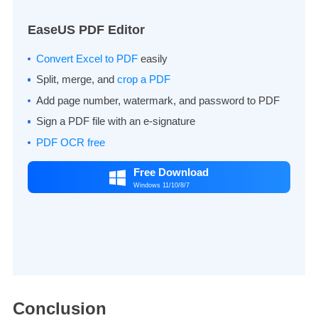
EaseUS PDF Editor
Convert Excel to PDF
easily
Split, merge, and
crop a PDF
Add page number, watermark, and password to PDF
Sign a PDF file with an e-signature
PDF OCR free
Free Download

Windows 11/10/8/7
Conclusion