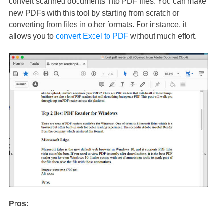
convert scanned documents into PDF files. You can make
new PDFs with this tool by starting from scratch or
converting from files in other formats. For instance, it
allows you to
convert Excel to PDF
without much effort.
Pros: