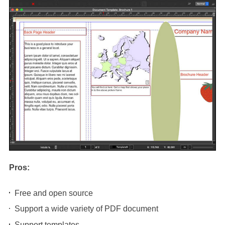
Pros:
Free and open source
Support a wide variety of PDF document
Support templates