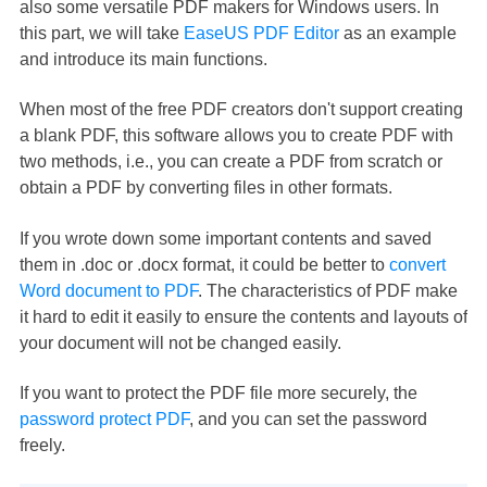
also some versatile PDF makers for Windows users. In
this part, we will take
EaseUS PDF Editor
as an example
and introduce its main functions.
When most of the free PDF creators don't support creating
a blank PDF, this software allows you to create PDF with
two methods, i.e., you can create a PDF from scratch or
obtain a PDF by converting files in other formats.
If you wrote down some important contents and saved
them in .doc or .docx format, it could be better to
convert
Word document to PDF
. The characteristics of PDF make
it hard to edit it easily to ensure the contents and layouts of
your document will not be changed easily.
If you want to protect the PDF file more securely, the
password protect PDF
, and you can set the password
freely.