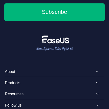
Subscribe
About
Products
Discover EaseUS
Resources
Reviews & Awards
EaseUS PDF Editor
License Agreement
Follow us
EaseUS PDF Converter
PDF Converting Tips