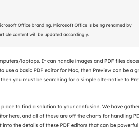
Microsoft Office branding. Microsoft Office is being renamed by
article content will be updated accordingly.
mputers/laptops. It can handle images and PDF files dece
to use a basic PDF editor for Mac, then Preview can be a g
 then you must be searching for a simple alternative to Pr
ght place to find a solution to your confusion. We have gathe
or here, and all of these are off the charts for handling PD
t into the details of these PDF editors that can be powerful