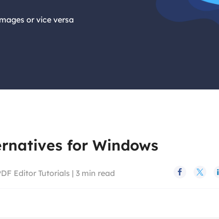
images or vice versa
ernatives for Windows
DF Editor Tutorials
|
3
min read

