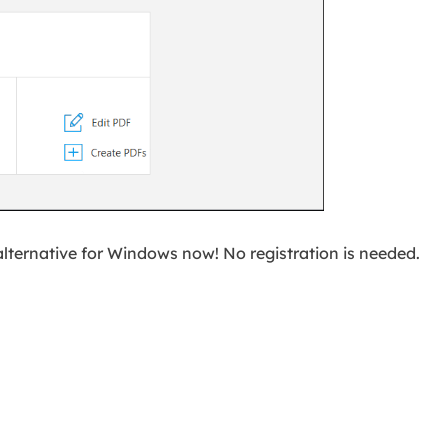
alternative for Windows now! No registration is needed.