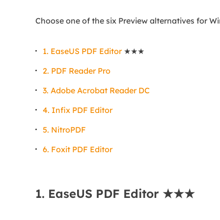
Choose one of the six Preview alternatives for W
1. EaseUS PDF Editor
★★★
2. PDF Reader Pro
3. Adobe Acrobat Reader DC
4. Infix PDF Editor
5. NitroPDF
6. Foxit PDF Editor
1. EaseUS PDF Editor ★★★