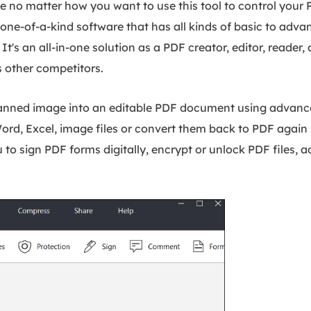
use no matter how you want to use this tool to control your
is a one-of-a-kind software that has all kinds of basic to adv
It's an all-in-one solution as a PDF creator, editor, reader,
s other competitors.
canned image into an editable PDF document using advan
Word, Excel, image files or convert them back to PDF again 
 to sign PDF forms digitally, encrypt or unlock PDF files, a