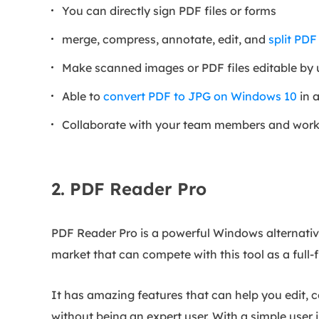
You can directly sign PDF files or forms
merge, compress, annotate, edit, and
split PDF
Make scanned images or PDF files editable by
Able to
convert PDF to JPG on Windows 10
in a
Collaborate with your team members and work 
2. PDF Reader Pro
PDF Reader Pro is a powerful Windows alternative 
market that can compete with this tool as a full-
It has amazing features that can help you edit, 
without being an expert user. With a simple user