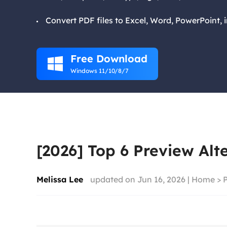
Convert PDF files to Excel, Word, PowerPoint, 
Free Download

Windows 11/10/8/7
[2026] Top 6 Preview Alt
Melissa Lee
updated on Jun 16, 2026 |
Home
>
P