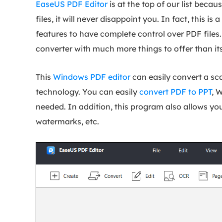
EaseUS PDF Editor
is at the top of our list beca
files, it will never disappoint you. In fact, this 
features to have complete control over PDF files. 
converter with much more things to offer than it
This
Windows PDF editor
can easily convert a s
technology. You can easily
convert PDF to PPT
, 
needed. In addition, this program also allows you
watermarks, etc.