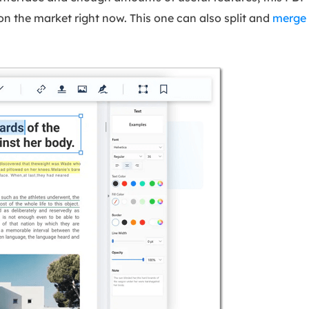
on the market right now. This one can also split and
merge