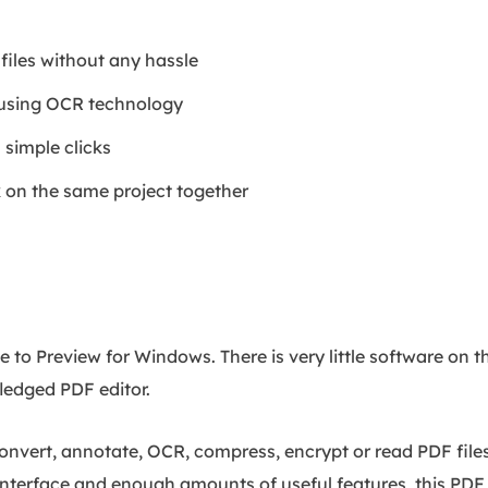
files without any hassle
 using OCR technology
 simple clicks
on the same project together
to Preview for Windows. There is very little software on t
fledged PDF editor.
convert, annotate, OCR, compress, encrypt or read PDF file
 interface and enough amounts of useful features, this PDF 