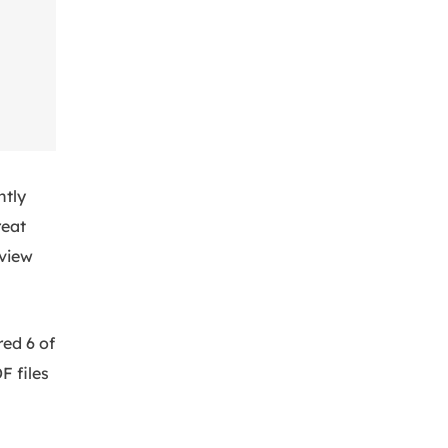
ntly
reat
eview
red 6 of
F files