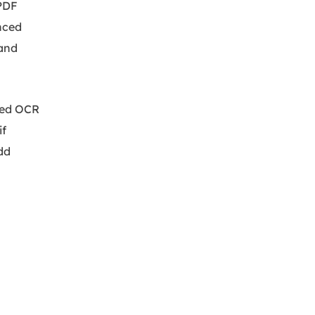
 PDF
anced
 and
ced OCR
if
dd