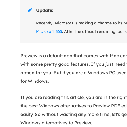
Update:

Recently, Microsoft is making a change to its 
Microsoft 365
. After the official renaming, our 
Preview is a default app that comes with Mac co
with some pretty good features. If you just need 
option for you. But if you are a Windows PC user,
for Windows.
If you are reading this article, you are in the ri
the best Windows alternatives to Preview PDF edit
easily. So without wasting any more time, let's ge
Windows alternatives to Preview.