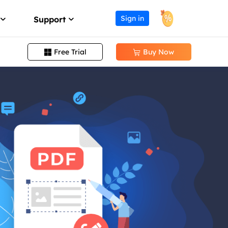
Sign in
Support
Free Trial
Buy Now


Change PDF Page Size
Support Center
ission
Guides, License, Contact
Remove Signature from PDF
Download
Remove Password from PDF
eller program
Download installer
Convert EPUB to PDF
Chat Support
Chat with a Technician
Pre-Sales Inquiry
Chat with a Sales Rep