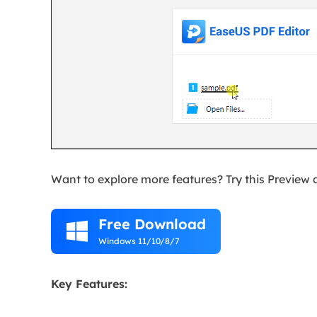
Want to explore more features? Try this Preview 
Free Download

Windows 11/10/8/7
Key Features: