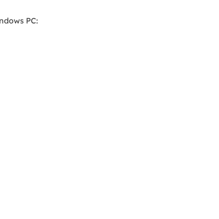
indows PC: