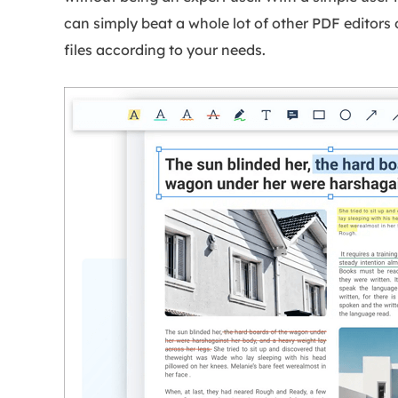
can simply beat a whole lot of other PDF editors 
files according to your needs.