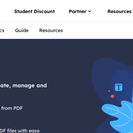
w
Student Discount
Partner
Resources
cs
Guide
Resources
Affiliate
 convert PDF
Earn high comm
er
Reseller
o PDF offline
Join EaseUS res
 via Free PDF AI
reate, manage and
es from PDF
DF files with ease