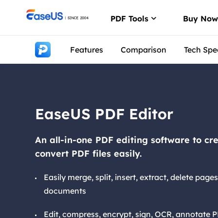
PDF Tools
Buy No
Features
Comparison
Tech Spe
PDF Editor
Create, edit or
PDF Convert
Convert from/t
EaseUS PDF Editor
ChatPDF
Chat with PDFs
An all-in-one PDF editing software to c
convert PDF files easily.
Easily merge, split, insert, extract, delete pag
documents
Edit, compress, encrypt, sign, OCR, annotate P