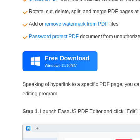
Rotate, cut, delete, split, and merge PDF pages at
Add or
remove watermark from PDF
files
Password protect PDF
document from unauthorize
Free Download

Windows 11/10/8/7
Speaking of hyperlink to a specific PDF page, you can
editing program.
Step 1.
Launch EaseUS PDF Editor and click "Edit". 