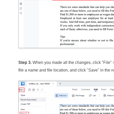
Step 3.
When you made all the changes, click "File" 
file a name and file location, and click "Save" in the n