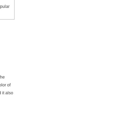
pular
g
the
lor of
 it also