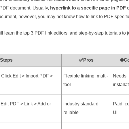
he PDF document. Usually,
hyperlink to a specific page in PDF
c
document, however, you may not know how to link to PDF specifi
ll learn the top 3 PDF link editors, and step-by-step tutorials to 
 Steps
✅Pros
⛔C
Click Edit > Import PDF >
Flexible linking, multi-
Needs
tool
installa
 Edit PDF > Link > Add or
Industry standard,
Paid, c
reliable
UI