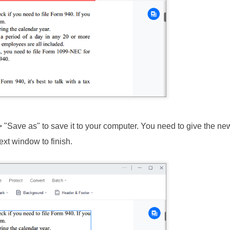
> "Save as" to save it to your computer. You need to give the n
ext window to finish.