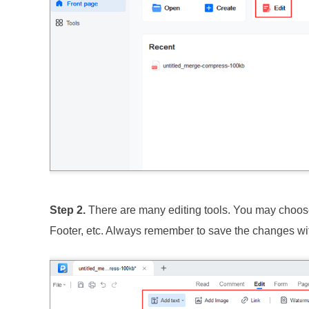
Step 2.
There are many editing tools. You may choose
Footer, etc. Always remember to save the changes wit