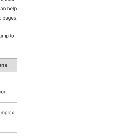
an help
c pages.
jump to
ons
tion
omplex