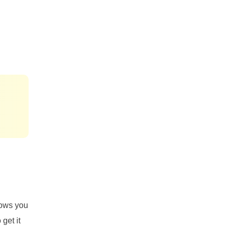
lows you
 get it