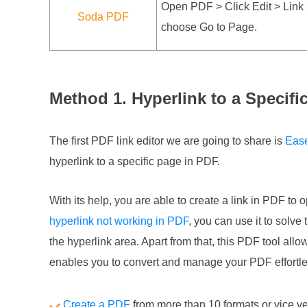
Open PDF > Click Edit > Link >
Soda PDF
choose Go to Page.
Method 1. Hyperlink to a Specif
The first PDF link editor we are going to share is
Eas
hyperlink to a specific page in PDF.
With its help, you are able to create a link in PDF to 
hyperlink not working in PDF
, you can use it to solve
the hyperlink area. Apart from that, this PDF tool all
enables you to convert and manage your PDF effortle
Create a PDF
from more than 10 formats or vice v