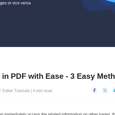
ges or vice versa
e in PDF with Ease - 3 Easy Met


 Editor Tutorials
|
4
min read
an immediately access the related information on other pages, t