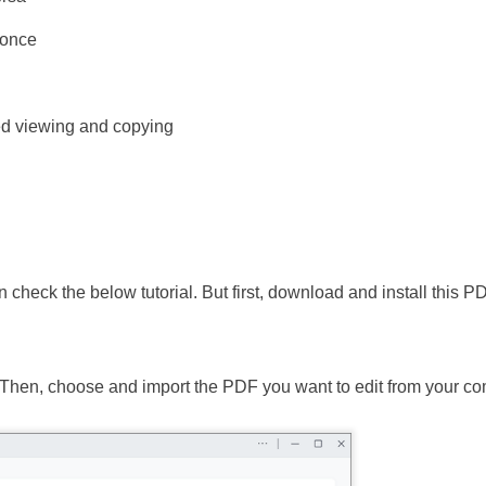
 once
d viewing and copying
 check the below tutorial. But first, download and install this P
Then, choose and import the PDF you want to edit from your co