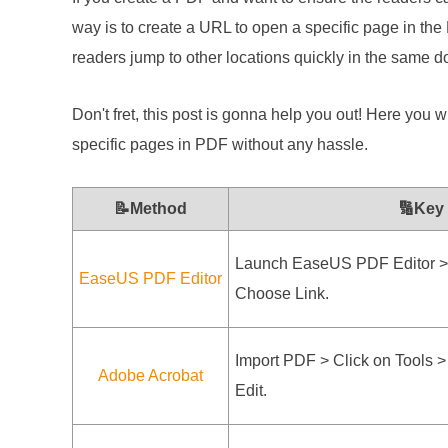
way is to create a URL to open a specific page in t
readers jump to other locations quickly in the same 
Don't fret, this post is gonna help you out! Here you wi
specific pages in PDF without any hassle.
📝Method
🔢Key
Launch EaseUS PDF Editor > 
EaseUS PDF Editor
Choose Link.
Import PDF > Click on Tools >
Adobe Acrobat
Edit.