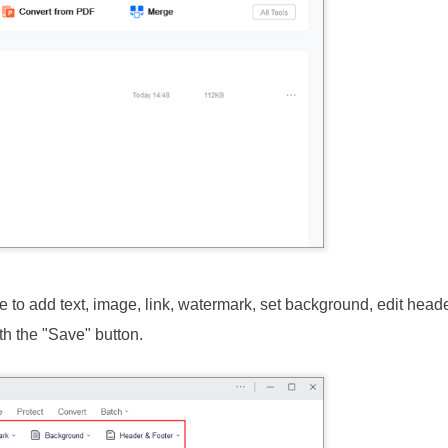
 to add text, image, link, watermark, set background, edit head
h the "Save" button.