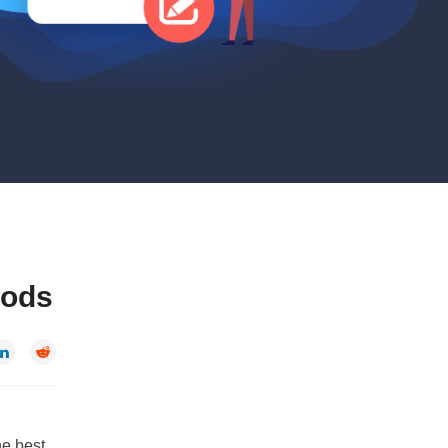
hods


he best