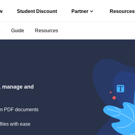
w
Student Discount
Partner
Resources
s
Guide
Resources
Affiliate
r convert PDF
Earn high comm
ter
Reseller
o PDF offline
Join EaseUS res
s via Free PDF AI
e, manage and
 from PDF documents
files with ease