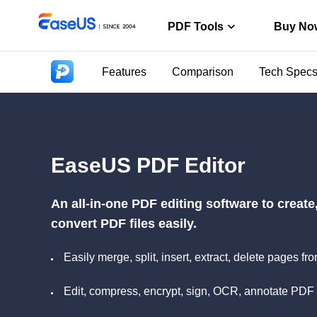
PDF Tools
Buy No
Features
Comparison
Tech Spec
PDF Editor
Create, edit o
PDF Conver
Convert from/t
EaseUS PDF Editor
ChatPDF
Chat with PDF
An all-in-one PDF editing software to creat
convert PDF files easily.
Easily merge, split, insert, extract, delete pages
Edit, compress, encrypt, sign, OCR, annotate PDF 