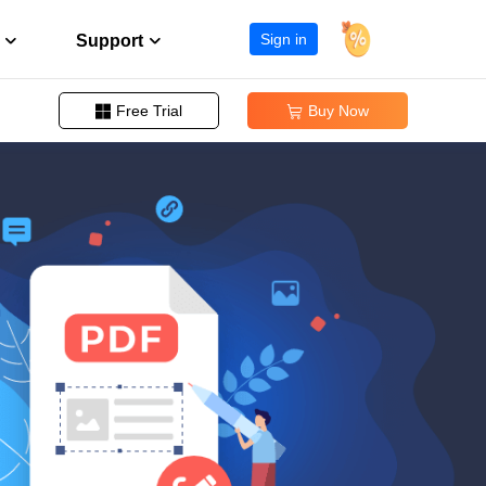
Sign in
Support
Free Trial
Buy Now


Change PDF Page Size
Support Center
ission
Guides, License, Contact
Remove Signature from PDF
Download
Remove Password from PDF
eller program
Download installer
Convert EPUB to PDF
Chat Support
Chat with a Technician
Pre-Sales Inquiry
Chat with a Sales Rep