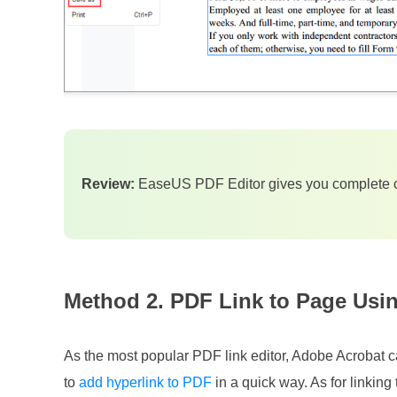
Review:
EaseUS PDF Editor gives you complete c
Method 2. PDF Link to Page Usi
As the most popular PDF link editor, Adobe Acrobat c
to
add hyperlink to PDF
in a quick way. As for linking 