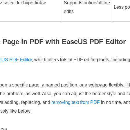
 select for hyperlink >
Supports online/offline
Less po
edits
ic Page in PDF with EaseUS PDF Editor
eUS PDF Editor
, which offers lots of PDF editing tools, includin
open a specific page, a named position, or a webpage flexibly. If 
 the problem, as well. Also, you can adjust the border style and co
ows adding, replacing, and
removing text from PDF
in no time, and
ssly like below:
ersa