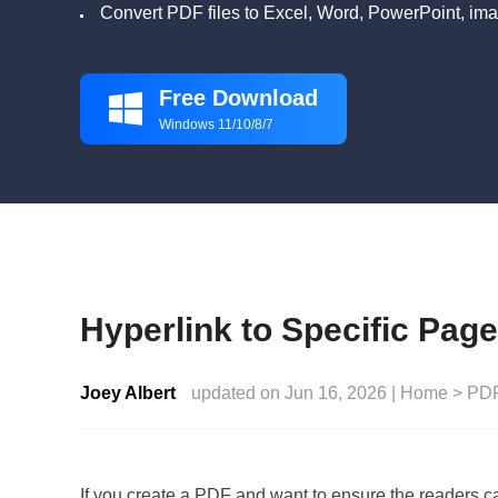
Convert PDF files to Excel, Word, PowerPoint, ima
Free Download

Windows 11/10/8/7
Hyperlink to Specific Pag
Joey Albert
updated on Jun 16, 2026 |
Home
>
PDF
If you create a PDF and want to ensure the readers c