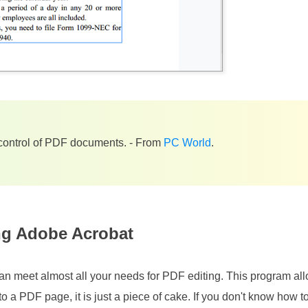
ontrol of PDF documents. - From
PC World
.
ng Adobe Acrobat
an meet almost all your needs for PDF editing. This program al
to a PDF page, it is just a piece of cake. If you don't know how to