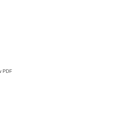
ew PDF