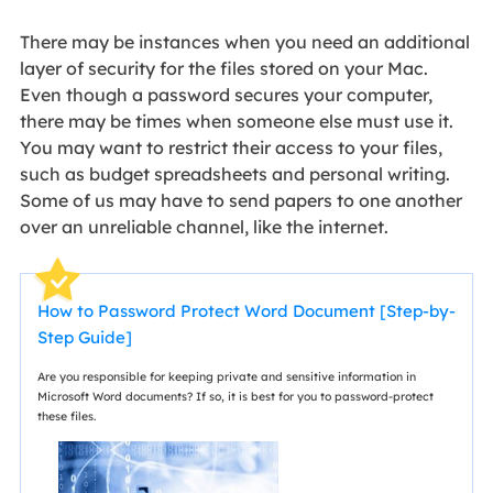
There may be instances when you need an additional
layer of security for the files stored on your Mac.
Even though a password secures your computer,
there may be times when someone else must use it.
You may want to restrict their access to your files,
such as budget spreadsheets and personal writing.
Some of us may have to send papers to one another
over an unreliable channel, like the internet.
How to Password Protect Word Document [Step-by-
Step Guide]
Are you responsible for keeping private and sensitive information in
Microsoft Word documents? If so, it is best for you to password-protect
these files.