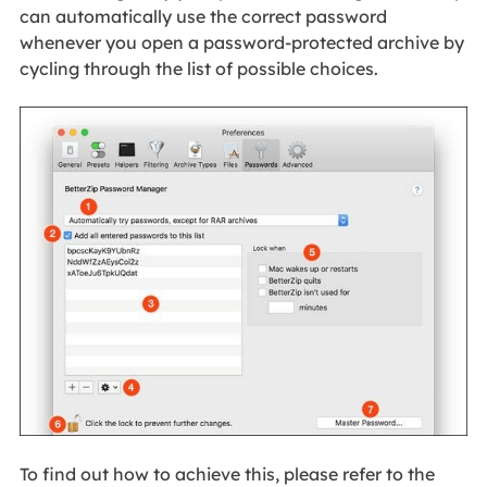
can automatically use the correct password
whenever you open a password-protected archive by
cycling through the list of possible choices.
To find out how to achieve this, please refer to the