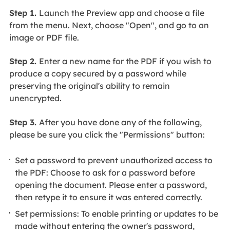
Step 1.
Launch the Preview app and choose a file
from the menu. Next, choose "Open", and go to an
image or PDF file.
Step 2.
Enter a new name for the PDF if you wish to
produce a copy secured by a password while
preserving the original's ability to remain
unencrypted.
Step 3.
After you have done any of the following,
please be sure you click the "Permissions" button:
Set a password to prevent unauthorized access to
the PDF: Choose to ask for a password before
opening the document. Please enter a password,
then retype it to ensure it was entered correctly.
Set permissions: To enable printing or updates to be
made without entering the owner's password,