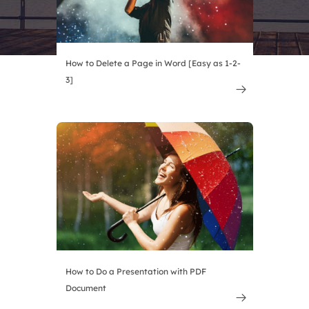
How to Delete a Page in Word [Easy as 1-2-
3]

How to Do a Presentation with PDF
Document
