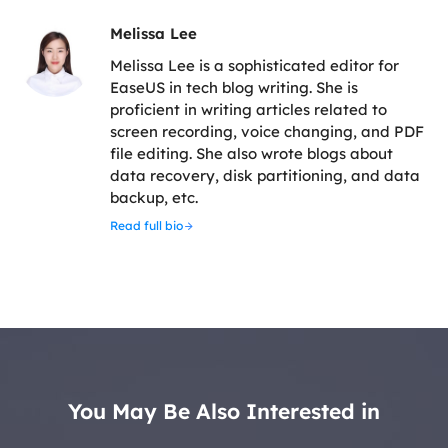
Melissa Lee
Melissa Lee is a sophisticated editor for
EaseUS in tech blog writing. She is
proficient in writing articles related to
screen recording, voice changing, and PDF
file editing. She also wrote blogs about
data recovery, disk partitioning, and data
backup, etc.
Read full bio
You May Be Also Interested in