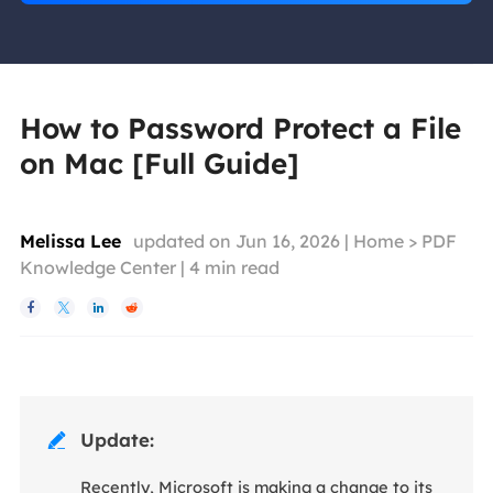
How to Password Protect a File
on Mac [Full Guide]
Melissa Lee
updated on Jun 16, 2026 |
Home
>
PDF
Knowledge Center
|
4
min read




Update:

Recently, Microsoft is making a change to its