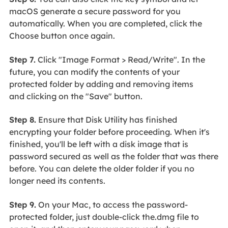
macOS generate a secure password for you
automatically. When you are completed, click the
Choose button once again.
Step 7.
Click "Image Format > Read/Write". In the
future, you can modify the contents of your
protected folder by adding and removing items
and clicking on the "Save" button.
Step 8.
Ensure that Disk Utility has finished
encrypting your folder before proceeding. When it's
finished, you'll be left with a disk image that is
password secured as well as the folder that was there
before. You can delete the older folder if you no
longer need its contents.
Step 9.
On your Mac, to access the password-
protected folder, just double-click the.dmg file to