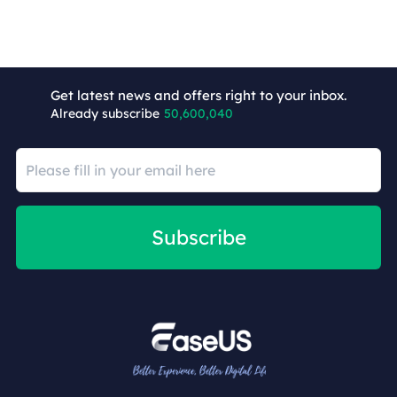
Get latest news and offers right to your inbox.
Already subscribe
50,600,040
Subscribe