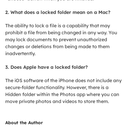
2. What does a locked folder mean on a Mac?
The ability to lock a file is a capability that may
prohibit a file from being changed in any way. You
may lock documents to prevent unauthorized
changes or deletions from being made to them
inadvertently.
3. Does Apple have a locked folder?
The iOS software of the iPhone does not include any
secure-folder functionality. However, there is a
Hidden folder within the Photos app where you can
move private photos and videos to store them.
About the Author