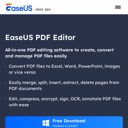
EaseUS PDF Editor
All-in-one PDF editing software to create, convert
and manage PDF files easily.
Convert PDF files to Excel, Word, PowerPoint, images
or vice versa
Easily merge, split, insert, extract, delete pages from
PDF documents
Edit, compress, encrypt, sign, OCR, annotate PDF files
with ease
Free Download

Windows 11/10/8/7