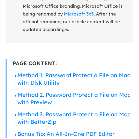
Microsoft Office branding. Microsoft Office is
being renamed by
Microsoft 365
. After the
official renaming, our article content will be
updated accordingly.
PAGE CONTENT:
Method 1. Password Protect a File on Mac
with Disk Utility
Method 2. Password Protect a File on Mac
with Preview
Method 3. Password Protect a File on Mac
with BetterZip
Bonus Tip: An All-In-One PDF Editor