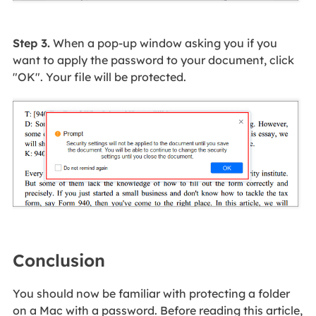
Step 3.
When a pop-up window asking you if you
want to apply the password to your document, click
"OK". Your file will be protected.
Conclusion
You should now be familiar with protecting a folder
on a Mac with a password. Before reading this article,