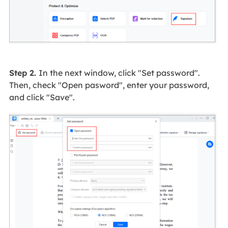
Step 2.
In the next window, click "Set password".
Then, check "Open pasword", enter your password,
and click "Save".