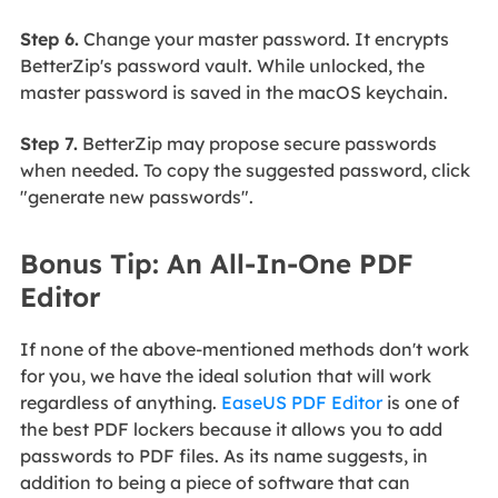
Step 6.
Change your master password. It encrypts
BetterZip's password vault. While unlocked, the
master password is saved in the macOS keychain.
Step 7.
BetterZip may propose secure passwords
when needed. To copy the suggested password, click
"generate new passwords".
Bonus Tip: An All-In-One PDF
Editor
If none of the above-mentioned methods don't work
for you, we have the ideal solution that will work
regardless of anything.
EaseUS PDF Editor
is one of
the best PDF lockers because it allows you to add
passwords to PDF files. As its name suggests, in
addition to being a piece of software that can