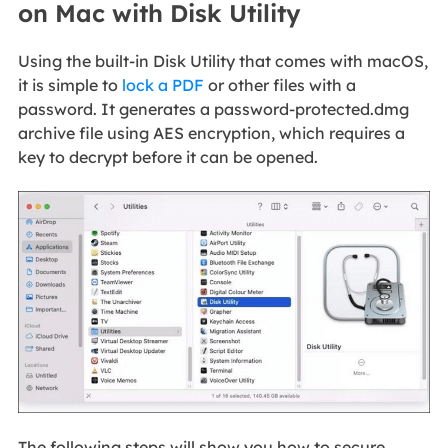
on Mac with Disk Utility
Using the built-in Disk Utility that comes with macOS,
it is simple to
lock a PDF
or other files with a
password. It generates a password-protected.dmg
archive file using AES encryption, which requires a
key to decrypt before it can be opened.
The following steps will show you how to secure