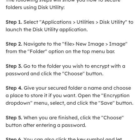
folders using Disk Utility:
Step 1.
Select "Applications > Utilities > Disk Utility" to
launch the Disk Utility application.
Step 2.
Navigate to the "file> New Image > Image"
from the "Folder" option on the top menu bar.
Step 3.
Go to the folder you wish to encrypt with a
password and click the "Choose" button.
Step 4.
Give your secured folder a name and choose
a place to store it if you want. Open the "Encryption
dropdown" menu, select, and click the "Save" button.
Step 5.
When you are finished, click the "Choose"
button after entering a password.
Step 6.
You can also click the key symbol and let