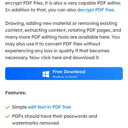
encrypt PDF files, it is also a very capable PDF editor.
In addition to that, you can also
decrypt PDF free.
Drawing, adding new material or removing existing
content, extracting content, rotating PDF pages, and
many more PDF editing tools are available here. You
may also use it to convert PDF files without
experiencing any loss in quality if that becomes
necessary. Now click here and download it.
Free Download

Windows 11/10/8/7
Features:
Simple
edit text in PDF free
PDFs should have their passwords and
watermarks removed