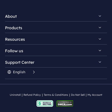
About
Products
Discover EaseUS
Resources
Reviews & Awards
EaseUS PDF Editor
License Agreement
Follow us
EaseUS PDF Converter
PDF Converting Tips
Privacy Policy
EaseUS AI ChatPDF Tool
Support Center


PDF Editing Tips


Student Discount

English
PDF Knowledge Center

Contact Support Team
Split PDF
Uninstall
Refund Policy
Terms & Conditions
Do Not Sell
My Account