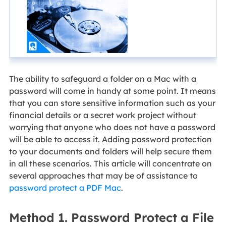
The ability to safeguard a folder on a Mac with a
password will come in handy at some point. It means
that you can store sensitive information such as your
financial details or a secret work project without
worrying that anyone who does not have a password
will be able to access it. Adding password protection
to your documents and folders will help secure them
in all these scenarios. This article will concentrate on
several approaches that may be of assistance to
password protect a PDF Mac
.
Method 1. Password Protect a File