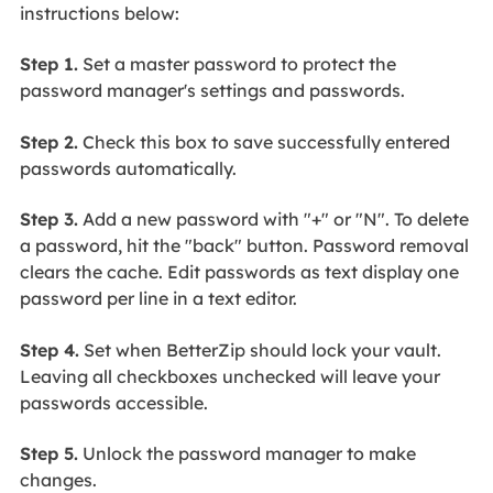
instructions below:
Step 1.
Set a master password to protect the
password manager's settings and passwords.
Step 2.
Check this box to save successfully entered
passwords automatically.
Step 3.
Add a new password with "+" or "N". To delete
a password, hit the "back" button. Password removal
clears the cache. Edit passwords as text display one
password per line in a text editor.
Step 4.
Set when BetterZip should lock your vault.
Leaving all checkboxes unchecked will leave your
passwords accessible.
Step 5.
Unlock the password manager to make
changes.