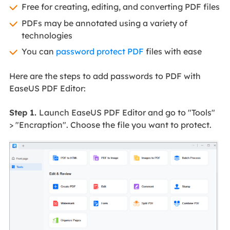
Free for creating, editing, and converting PDF files
PDFs may be annotated using a variety of
technologies
You can
password protect PDF
files with ease
Here are the steps to add passwords to PDF with
EaseUS PDF Editor:
Step 1.
Launch EaseUS PDF Editor and go to "Tools"
> "Encraption". Choose the file you want to protect.