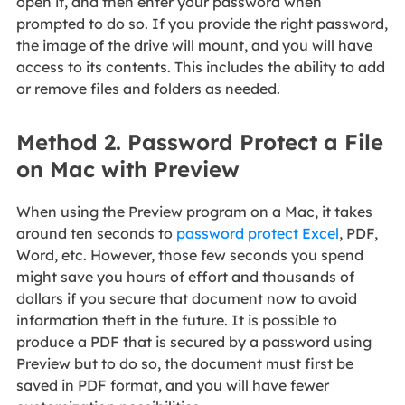
open it, and then enter your password when
prompted to do so. If you provide the right password,
the image of the drive will mount, and you will have
access to its contents. This includes the ability to add
or remove files and folders as needed.
Method 2. Password Protect a File
on Mac with Preview
When using the Preview program on a Mac, it takes
around ten seconds to
password protect Excel
, PDF,
Word, etc. However, those few seconds you spend
might save you hours of effort and thousands of
dollars if you secure that document now to avoid
information theft in the future. It is possible to
produce a PDF that is secured by a password using
Preview but to do so, the document must first be
saved in PDF format, and you will have fewer