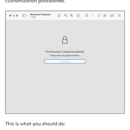
customization possibilities.
This is what you should do: