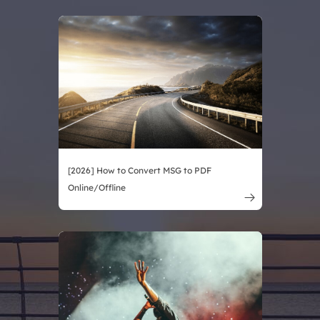
[2026] How to Convert MSG to PDF
Online/Offline
