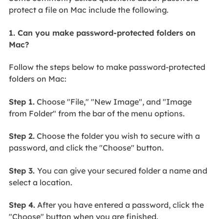
protect a file on Mac include the following.
1. Can you make password-protected folders on
Mac?
Follow the steps below to make password-protected
folders on Mac:
Step 1.
Choose "File," "New Image", and "Image
from Folder" from the bar of the menu options.
Step 2.
Choose the folder you wish to secure with a
password, and click the "Choose" button.
Step 3.
You can give your secured folder a name and
select a location.
Step 4.
After you have entered a password, click the
"Choose" button when you are finished.