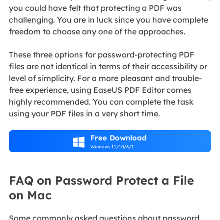
you could have felt that protecting a PDF was
challenging. You are in luck since you have complete
freedom to choose any one of the approaches.
These three options for password-protecting PDF
files are not identical in terms of their accessibility or
level of simplicity. For a more pleasant and trouble-
free experience, using EaseUS PDF Editor comes
highly recommended. You can complete the task
using your PDF files in a very short time.
Free Download

Windows 11/10/8/7
FAQ on Password Protect a File
on Mac
Some commonly asked questions about password