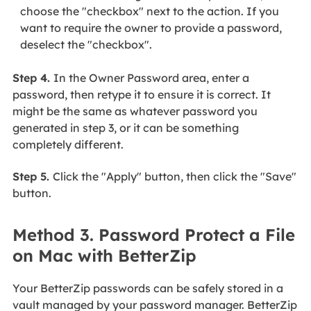
choose the "checkbox" next to the action. If you
want to require the owner to provide a password,
deselect the "checkbox".
Step 4.
In the Owner Password area, enter a
password, then retype it to ensure it is correct. It
might be the same as whatever password you
generated in step 3, or it can be something
completely different.
Step 5.
Click the "Apply" button, then click the "Save"
button.
Method 3. Password Protect a File
on Mac with BetterZip
Your BetterZip passwords can be safely stored in a
vault managed by your password manager. BetterZip