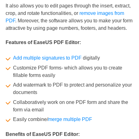
It also allows you to edit pages through the insert, extract,
crop, and rotate functionalities, or
remove images from
PDF
. Moreover, the software allows you to make your form
attractive by using page numbers, footers, and headers.
Features of EaseUS PDF Editor:
Add multiple signatures to PDF
digitally
Customize PDF forms- which allows you to create
fillable forms easily
Add watermark to PDF to protect and personalize your
documents
Collaboratively work on one PDF form and share the
form via email
Easily combine/
merge multiple PDF
Benefits of EaseUS PDF Editor: