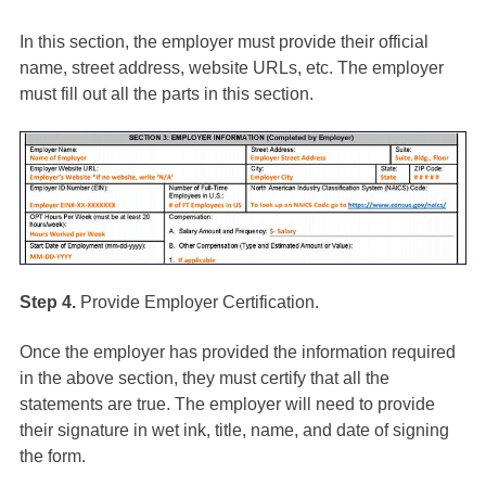
In this section, the employer must provide their official
name, street address, website URLs, etc. The employer
must fill out all the parts in this section.
Step 4.
Provide Employer Certification.
Once the employer has provided the information required
in the above section, they must certify that all the
statements are true. The employer will need to provide
their signature in wet ink, title, name, and date of signing
the form.