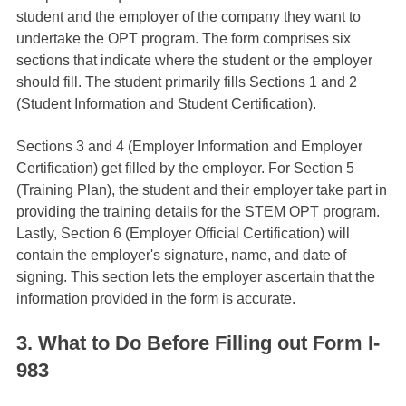
student and the employer of the company they want to
undertake the OPT program. The form comprises six
sections that indicate where the student or the employer
should fill. The student primarily fills Sections 1 and 2
(Student Information and Student Certification).
Sections 3 and 4 (Employer Information and Employer
Certification) get filled by the employer. For Section 5
(Training Plan), the student and their employer take part in
providing the training details for the STEM OPT program.
Lastly, Section 6 (Employer Official Certification) will
contain the employer's signature, name, and date of
signing. This section lets the employer ascertain that the
information provided in the form is accurate.
3. What to Do Before Filling out Form I-
983