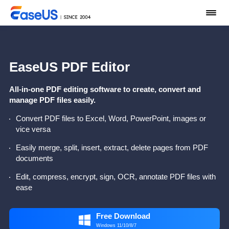
EaseUS PDF Editor
All-in-one PDF editing software to create, convert and
manage PDF files easily.
Convert PDF files to Excel, Word, PowerPoint, images or
vice versa
Easily merge, split, insert, extract, delete pages from PDF
documents
Edit, compress, encrypt, sign, OCR, annotate PDF files with
ease
Free Download

Windows 11/10/8/7