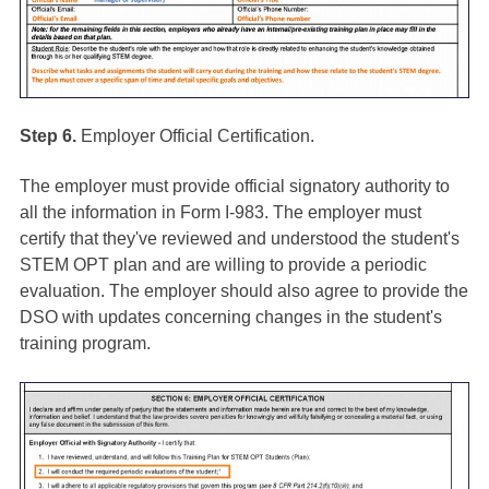
Step 6.
Employer Official Certification.
The employer must provide official signatory authority to
all the information in Form I-983. The employer must
certify that they've reviewed and understood the student's
STEM OPT plan and are willing to provide a periodic
evaluation. The employer should also agree to provide the
DSO with updates concerning changes in the student's
training program.