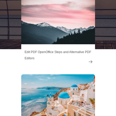
Edit PDF OpenOffice Steps and Alternative PDF
Editors
