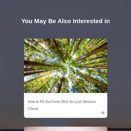
You May Be Also Interested in
How to Fill Out Form 3911 for Lost Stimulus
Check
