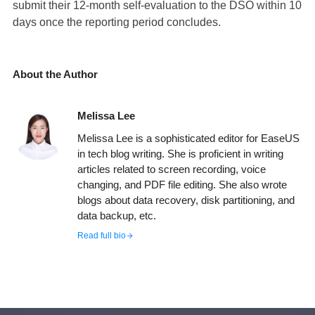
submit their 12-month self-evaluation to the DSO within 10
days once the reporting period concludes.
About the Author
Melissa Lee
Melissa Lee is a sophisticated editor for EaseUS
in tech blog writing. She is proficient in writing
articles related to screen recording, voice
changing, and PDF file editing. She also wrote
blogs about data recovery, disk partitioning, and
data backup, etc.
Read full bio