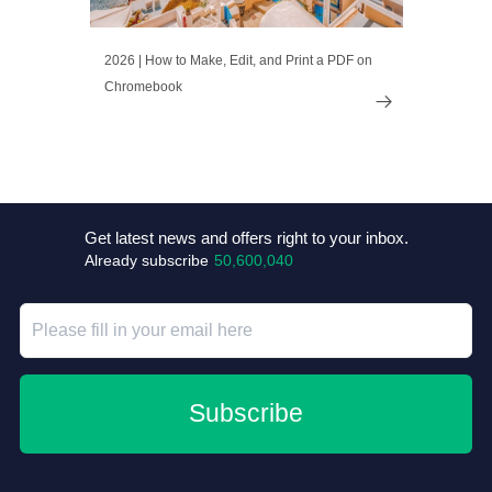
2026 | How to Make, Edit, and Print a PDF on
Chromebook

Get latest news and offers right to your inbox.
Already subscribe
50,600,040
Subscribe