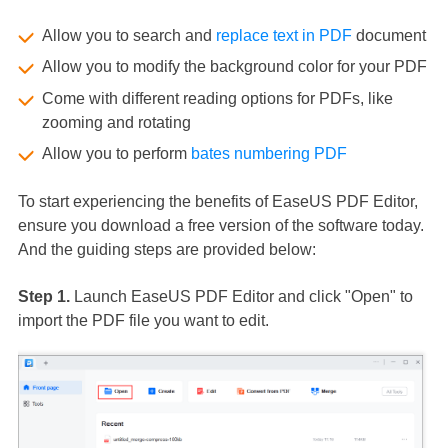
Allow you to search and
replace text in PDF
document
Allow you to modify the background color for your PDF
Come with different reading options for PDFs, like
zooming and rotating
Allow you to perform
bates numbering PDF
To start experiencing the benefits of EaseUS PDF Editor,
ensure you download a free version of the software today.
And the guiding steps are provided below:
Step 1.
Launch EaseUS PDF Editor and click "Open" to
import the PDF file you want to edit.