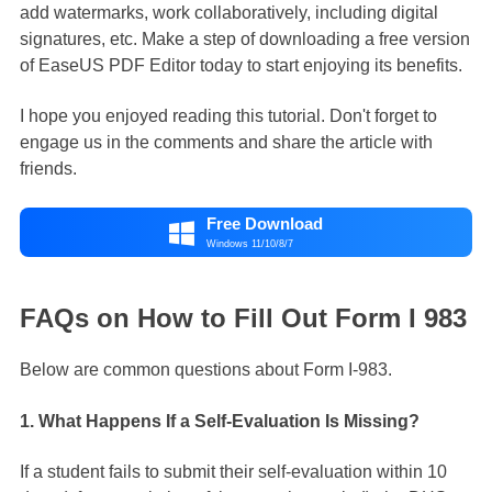
add watermarks, work collaboratively, including digital
signatures, etc. Make a step of downloading a free version
of EaseUS PDF Editor today to start enjoying its benefits.
I hope you enjoyed reading this tutorial. Don't forget to
engage us in the comments and share the article with
friends.
Free Download

Windows 11/10/8/7
FAQs on How to Fill Out Form I 983
Below are common questions about Form I-983.
1. What Happens If a Self-Evaluation Is Missing?
If a student fails to submit their self-evaluation within 10