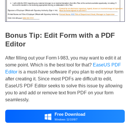
Bonus Tip: Edit Form with a PDF
Editor
After filling out your Form I-983, you may want to edit it at
some point. Which is the best tool for that?
EaseUS PDF
Editor
is a must-have software if you plan to edit your form
after creating it. Since most PDFs are difficult to edit,
EaseUS PDF Editor seeks to solve this issue by allowing
you to and add or remove text from PDF on your form
seamlessly.
Free Download

Windows 11/10/8/7