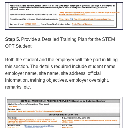
Step 5.
Provide a Detailed Training Plan for the STEM
OPT Student.
Both the student and the employer will take part in filling
this section. The details required include student name,
employer name, site name, site address, official
information, training objectives, employer oversight,
remarks, etc.