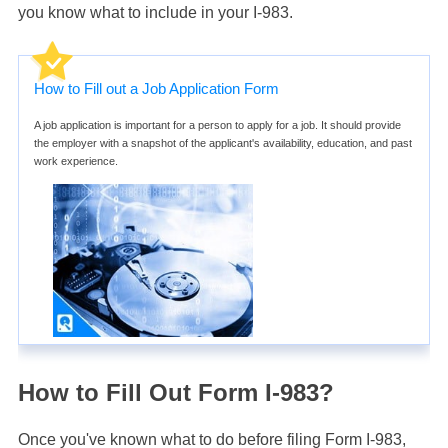
you know what to include in your I-983.
How to Fill out a Job Application Form
A job application is important for a person to apply for a job. It should provide
the employer with a snapshot of the applicant's availability, education, and past
work experience.
How to Fill Out Form I-983?
Once you've known what to do before filing Form I-983,