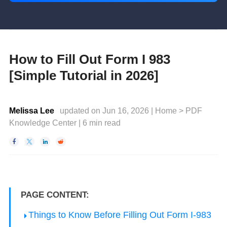
How to Fill Out Form I 983
[Simple Tutorial in 2026]
Melissa Lee
updated on Jun 16, 2026 |
Home
>
PDF
Knowledge Center
|
6
min read




PAGE CONTENT:
Things to Know Before Filling Out Form I-983