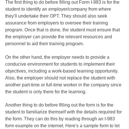
The first thing to do before filling out Form I-983 is for the
student to identify an employer/company from where
they'll undertake their OPT. They should also seek
assurance from employers to oversee their training
program. Once that is done, the student must ensure that
the employer can provide the relevant resources and
personnel to aid their training program.
On the other hand, the employer needs to provide a
conducive environment for students to implement their
objectives, including a work-based learning opportunity.
Also, the employer should not replace the student with
another part-time or full-time worker in the company since
the student is only there for the learning.
Another thing to do before filling out the form is for the
student to familiarize themself with the details required for
the form. They can do this by reading through an I-983
form example on the internet. Here's a sample form to let