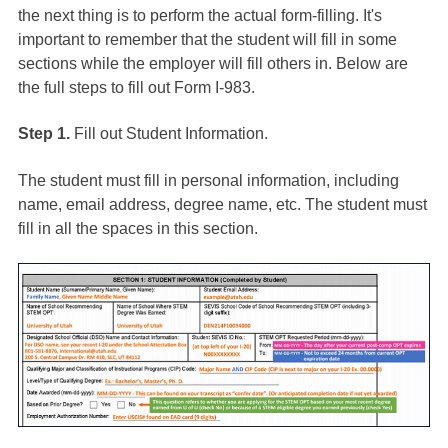
the next thing is to perform the actual form-filling. It's
important to remember that the student will fill in some
sections while the employer will fill others in. Below are
the full steps to fill out Form I-983.
Step 1.
Fill out Student Information.
The student must fill in personal information, including
name, email address, degree name, etc. The student must
fill in all the spaces in this section.