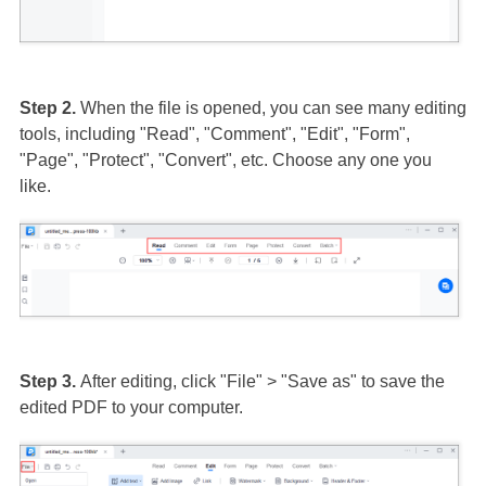
Step 2.
When the file is opened, you can see many editing
tools, including "Read", "Comment", "Edit", "Form",
"Page", "Protect", "Convert", etc. Choose any one you
like.
Step 3.
After editing, click "File" > "Save as" to save the
edited PDF to your computer.