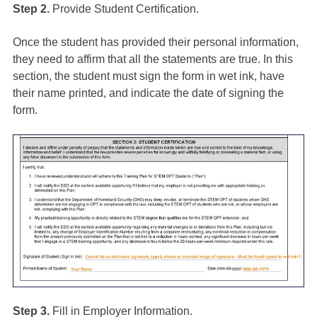
Step 2.
Provide Student Certification.
Once the student has provided their personal information,
they need to affirm that all the statements are true. In this
section, the student must sign the form in wet ink, have
their name printed, and indicate the date of signing the
form.
Step 3.
Fill in Employer Information.