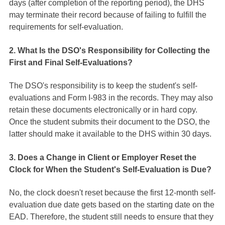
days (after completion of the reporting period), the DHS
may terminate their record because of failing to fulfill the
requirements for self-evaluation.
2. What Is the DSO's Responsibility for Collecting the
First and Final Self-Evaluations?
The DSO's responsibility is to keep the student's self-
evaluations and Form I-983 in the records. They may also
retain these documents electronically or in hard copy.
Once the student submits their document to the DSO, the
latter should make it available to the DHS within 30 days.
3. Does a Change in Client or Employer Reset the
Clock for When the Student's Self-Evaluation is Due?
No, the clock doesn't reset because the first 12-month self-
evaluation due date gets based on the starting date on the
EAD. Therefore, the student still needs to ensure that they