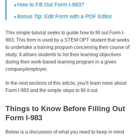
How to Fill Out Form I-983?
Bonus Tip: Edit Form with a PDF Editor
This simple tutorial seeks to guide how to fill out Form I-
983. This form is used by a STEM OPT student that seeks
to undertake a training program concerning their course of
study. It allows students to list their learning objectives
during their work-based learning program in a given
company/employer.
In the next sections of this article, you'll learn more about
Form I-983 and the simple steps to fill it out.
Things to Know Before Filling Out
Form I-983
Below is a discussion of what you need to keep in mind