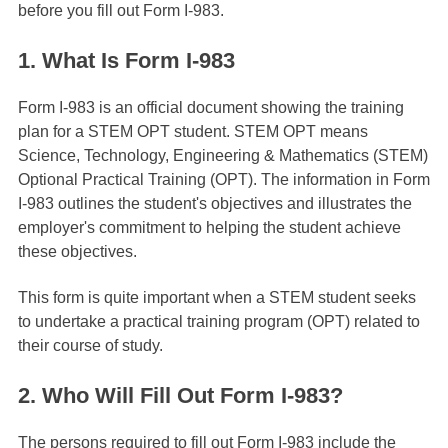
before you fill out Form I-983.
1. What Is Form I-983
Form I-983 is an official document showing the training
plan for a STEM OPT student. STEM OPT means
Science, Technology, Engineering & Mathematics (STEM)
Optional Practical Training (OPT). The information in Form
I-983 outlines the student's objectives and illustrates the
employer's commitment to helping the student achieve
these objectives.
This form is quite important when a STEM student seeks
to undertake a practical training program (OPT) related to
their course of study.
2. Who Will Fill Out Form I-983?
The persons required to fill out Form I-983 include the