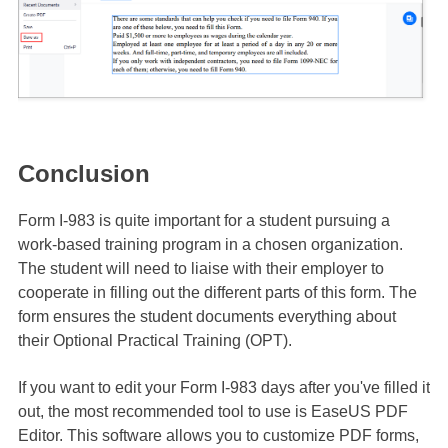
Conclusion
Form I-983 is quite important for a student pursuing a
work-based training program in a chosen organization.
The student will need to liaise with their employer to
cooperate in filling out the different parts of this form. The
form ensures the student documents everything about
their Optional Practical Training (OPT).
If you want to edit your Form I-983 days after you've filled it
out, the most recommended tool to use is EaseUS PDF
Editor. This software allows you to customize PDF forms,