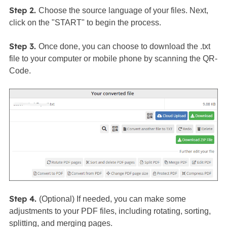
Step 2.
Choose the source language of your files. Next,
click on the "START" to begin the process.
Step 3.
Once done, you can choose to download the .txt
file to your computer or mobile phone by scanning the QR-
Code.
Step 4.
(Optional) If needed, you can make some
adjustments to your PDF files, including rotating, sorting,
splitting, and merging pages.