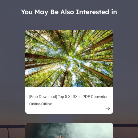
You May Be Also Interested in
[Free Download] Top 5 XLSX to PDF Converter
Online/Offline
