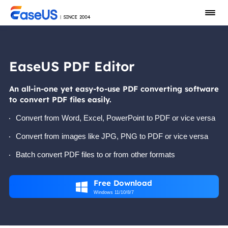
EaseUS PDF Editor
An all-in-one yet easy-to-use PDF converting software
to convert PDF files easily.
Convert from Word, Excel, PowerPoint to PDF or vice versa
Convert from images like JPG, PNG to PDF or vice versa
Batch convert PDF files to or from other formats
Free Download

Windows 11/10/8/7