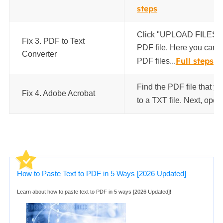
steps
Click "UPLOAD FILES" t
Fix 3. PDF to Text
PDF file. Here you can s
Converter
Full steps
PDF files...
Find the PDF file that y
Fix 4. Adobe Acrobat
to a TXT file. Next, open i
How to Paste Text to PDF in 5 Ways [2026 Updated]
Learn about how to paste text to PDF in 5 ways [2026 Updated]!