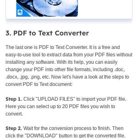
3. PDF to Text Converter
The last one is PDF to Text Converter. It is a free and
easy-to-use tool to extract data from your PDF files without
installing any software. With its help, you can easily
change your PDF into other file formats, including .doc,
.docx, .jpg, .png, etc. Now let's have a look at the steps to
convert PDF to Text document:
Step 1.
Click "UPLOAD FILES" to import your PDF file.
Here you can select up to 20 PDF files you wish to
convert.
Step 2.
Wait for the conversion process to finish. Then
click the "DOWNLOAD" button to get the converted file.