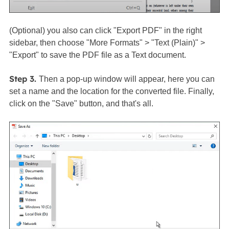
(Optional) you also can click "Export PDF" in the right
sidebar, then choose "More Formats" > "Text (Plain)" >
"Export" to save the PDF file as a Text document.
Step 3.
Then a pop-up window will appear, here you can
set a name and the location for the converted file. Finally,
click on the "Save" button, and that's all.