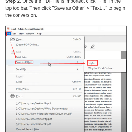
Step 2.
Once the PDF file is imported, click "File" in the
top toolbar. Then click "Save as Other" > "Text…" to begin
the conversion.