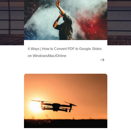
4 Ways | How to Convert PDF to Google Slides
on Windows/Mac/Online
