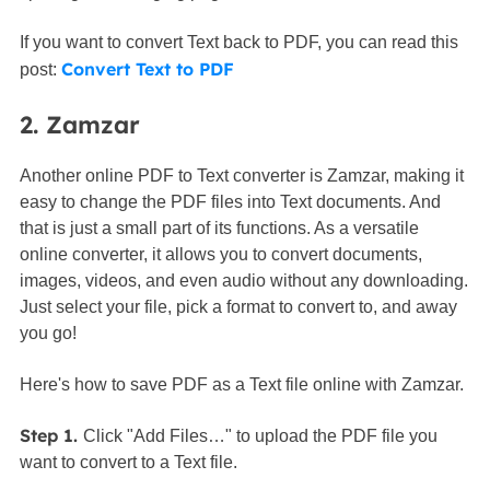
If you want to convert Text back to PDF, you can read this
Convert Text to PDF
post:
2. Zamzar
Another online PDF to Text converter is Zamzar, making it
easy to change the PDF files into Text documents. And
that is just a small part of its functions. As a versatile
online converter, it allows you to convert documents,
images, videos, and even audio without any downloading.
Just select your file, pick a format to convert to, and away
you go!
Here's how to save PDF as a Text file online with Zamzar.
Step 1.
Click "Add Files…" to upload the PDF file you
want to convert to a Text file.