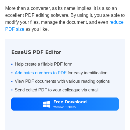
More than a converter, as its name implies, it is also an
excellent PDF editing software. By using it, you are able to
modify your files, manage the document, and even
reduce
PDF size
as you like.
EaseUS PDF Editor
Help create a fillable PDF form
Add bates numbers to PDF
for easy identification
View PDF documents with various reading options
Send edited PDF to your colleague via email
Free Download

Windows 11/10/8/7