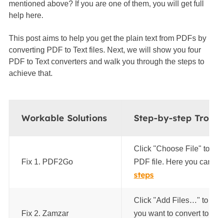
mentioned above? If you are one of them, you will get full
help here.
This post aims to help you get the plain text from PDFs by
converting PDF to Text files. Next, we will show you four
PDF to Text converters and walk you through the steps to
achieve that.
Workable Solutions
Step-by-step Trou
Click "Choose File" to u
Fix 1. PDF2Go
PDF file. Here you can im
steps
Click "Add Files…" to up
Fix 2. Zamzar
you want to convert to a Te