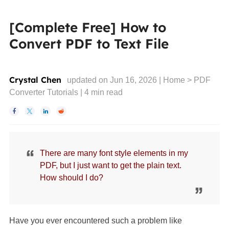
[Complete Free] How to
Convert PDF to Text File
Crystal Chen
updated on Jun 16, 2026 |
Home
>
PDF
Converter Tutorials
|
4
min read




There are many font style elements in my
PDF, but I just want to get the plain text.
How should I do?
Have you ever encountered such a problem like