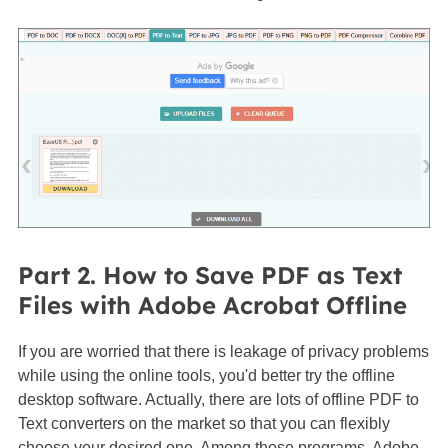
Part 2. How to Save PDF as Text
Files with Adobe Acrobat Offline
If you are worried that there is leakage of privacy problems
while using the online tools, you'd better try the offline
desktop software. Actually, there are lots of offline PDF to
Text converters on the market so that you can flexibly
choose your desired one. Among those programs, Adobe