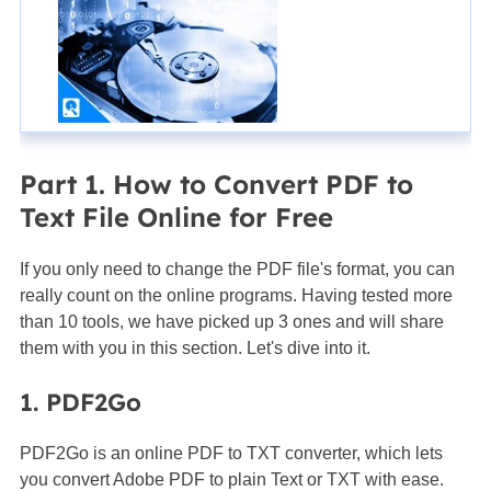
Part 1. How to Convert PDF to
Text File Online for Free
If you only need to change the PDF file's format, you can
really count on the online programs. Having tested more
than 10 tools, we have picked up 3 ones and will share
them with you in this section. Let's dive into it.
1. PDF2Go
PDF2Go is an online PDF to TXT converter, which lets
you convert Adobe PDF to plain Text or TXT with ease.