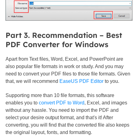
Part 3. Recommendation – Best
PDF Converter for Windows
Apart from Text files, Word, Excel, and PowerPoint are
also popular file formats in work or study. And you may
need to convert your PDF files to those file formats. Given
that, we will recommend
EaseUS PDF Editor
to you.
Supporting more than 10 file formats, this software
enables you to
convert PDF to Word
, Excel, and images
without any hassle. You need to import the PDF and
select your desire output format, and that's it! After
converting, you will find that the converted file also keeps
the original layout, fonts, and formatting.