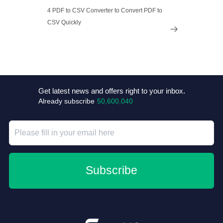
4 PDF to CSV Converter to Convert PDF to
CSV Quickly

Get latest news and offers right to your inbox.
Already subscribe
50,600,040
Subscribe