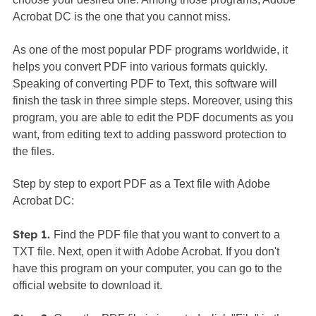
Acrobat DC is the one that you cannot miss.
As one of the most popular PDF programs worldwide, it
helps you convert PDF into various formats quickly.
Speaking of converting PDF to Text, this software will
finish the task in three simple steps. Moreover, using this
program, you are able to edit the PDF documents as you
want, from editing text to adding password protection to
the files.
Step by step to export PDF as a Text file with Adobe
Acrobat DC:
Step 1.
Find the PDF file that you want to convert to a
TXT file. Next, open it with Adobe Acrobat. If you don't
have this program on your computer, you can go to the
official website to download it.