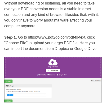
Without downloading or installing, all you need to take
over your PDF conversion needs is a stable internet
connection and any kind of browser. Besides that, with it,
you don't have to worry about malware affecting your
computer anymore!
Step 1.
Go to https://www.pdf2go.com/pdf-to-text, click
"Choose File" to upload your target PDF file. Here you
can import the document from Dropbox or Google Drive.