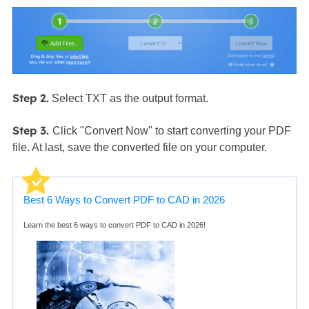
Step 2.
Select TXT as the output format.
Step 3.
Click "Convert Now" to start converting your PDF
file. At last, save the converted file on your computer.
Best 6 Ways to Convert PDF to CAD in 2026
Learn the best 6 ways to convert PDF to CAD in 2026!