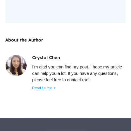
About the Author
Crystal Chen
I'm glad you can find my post. I hope my article
can help you a lot. If you have any questions,
please feel free to contact me!
Read full bio