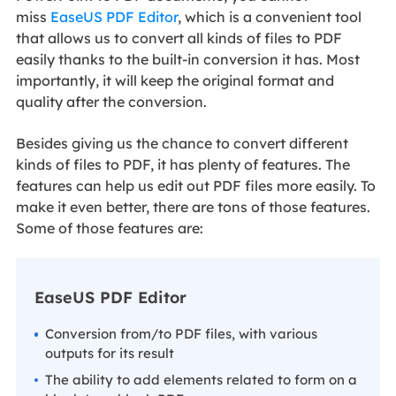
miss
EaseUS PDF Editor
, which is a convenient tool
that allows us to convert all kinds of files to PDF
easily thanks to the built-in conversion it has. Most
importantly, it will keep the original format and
quality after the conversion.
Besides giving us the chance to convert different
kinds of files to PDF, it has plenty of features. The
features can help us edit out PDF files more easily. To
make it even better, there are tons of those features.
Some of those features are:
EaseUS PDF Editor
Conversion from/to PDF files, with various
outputs for its result
The ability to add elements related to form on a