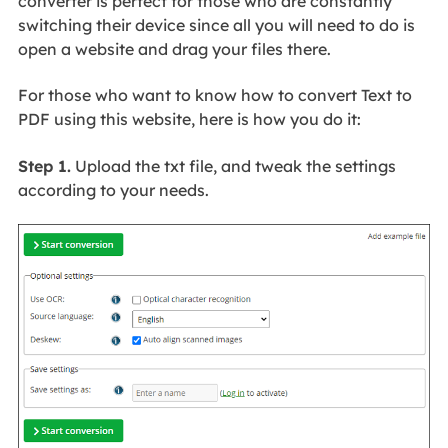
converter is perfect for those who are constantly
switching their device since all you will need to do is
open a website and drag your files there.
For those who want to know how to convert Text to
PDF using this website, here is how you do it:
Step 1.
Upload the txt file, and tweak the settings
according to your needs.