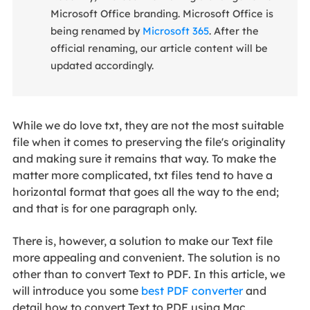
Microsoft Office branding. Microsoft Office is
being renamed by
Microsoft 365
. After the
official renaming, our article content will be
updated accordingly.
While we do love txt, they are not the most suitable
file when it comes to preserving the file's originality
and making sure it remains that way. To make the
matter more complicated, txt files tend to have a
horizontal format that goes all the way to the end;
and that is for one paragraph only.
There is, however, a solution to make our Text file
more appealing and convenient. The solution is no
other than to convert Text to PDF. In this article, we
will introduce you some
best PDF converter
and
detail how to convert Text to PDF using Mac,