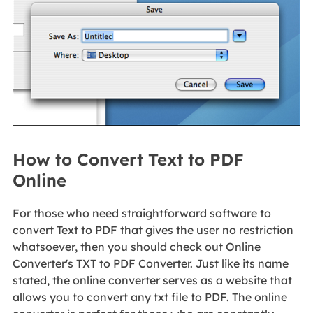
How to Convert Text to PDF
Online
For those who need straightforward software to
convert Text to PDF that gives the user no restriction
whatsoever, then you should check out Online
Converter's TXT to PDF Converter. Just like its name
stated, the online converter serves as a website that
allows you to convert any txt file to PDF. The online