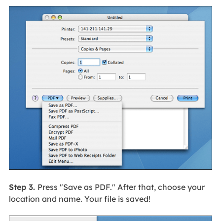
Step 3.
Press "Save as PDF." After that, choose your
location and name. Your file is saved!