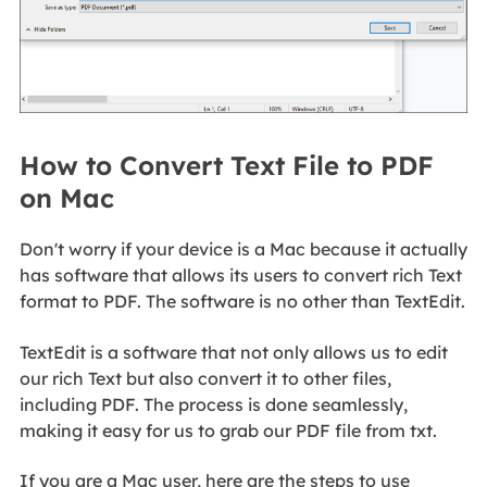
How to Convert Text File to PDF
on Mac
Don't worry if your device is a Mac because it actually
has software that allows its users to convert rich Text
format to PDF. The software is no other than TextEdit.
TextEdit is a software that not only allows us to edit
our rich Text but also convert it to other files,
including PDF. The process is done seamlessly,
making it easy for us to grab our PDF file from txt.
If you are a Mac user, here are the steps to use