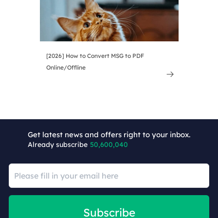
[2026] How to Convert MSG to PDF
Online/Offline

Get latest news and offers right to your inbox.
Already subscribe
50,600,040
Subscribe