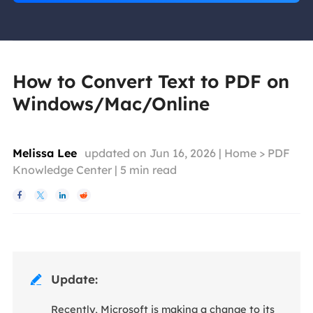
How to Convert Text to PDF on
Windows/Mac/Online
Melissa Lee
updated on Jun 16, 2026 |
Home
>
PDF
Knowledge Center
|
5
min read




Update:

Recently, Microsoft is making a change to its