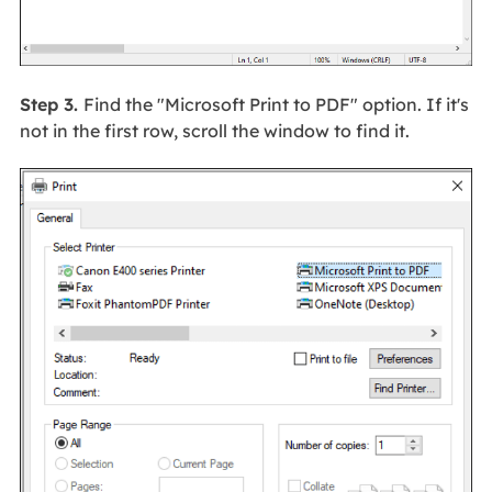
Step 3.
Find the "Microsoft Print to PDF" option. If it's
not in the first row, scroll the window to find it.