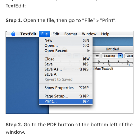
TextEdit:
Step 1.
Open the file, then go to "File" > "Print".
Step 2.
Go to the PDF button at the bottom left of the
window.