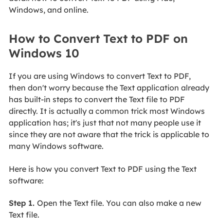
Windows, and online.
How to Convert Text to PDF on
Windows 10
If you are using Windows to convert Text to PDF,
then don't worry because the Text application already
has built-in steps to convert the Text file to PDF
directly. It is actually a common trick most Windows
application has; it's just that not many people use it
since they are not aware that the trick is applicable to
many Windows software.
Here is how you convert Text to PDF using the Text
software:
Step 1.
Open the Text file. You can also make a new
Text file.