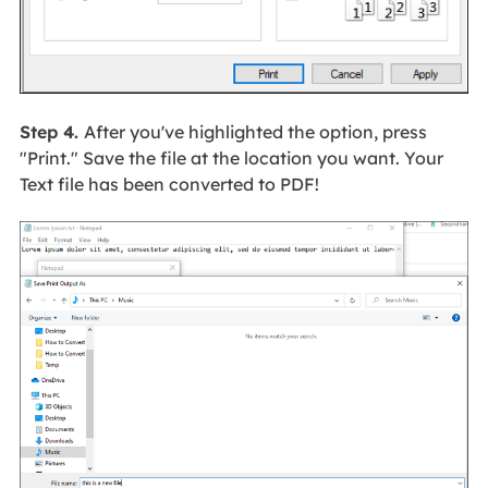
Step 4.
After you've highlighted the option, press
"Print." Save the file at the location you want. Your
Text file has been converted to PDF!