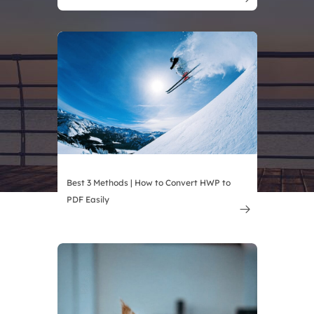
Best 3 Methods | How to Convert HWP to
PDF Easily
