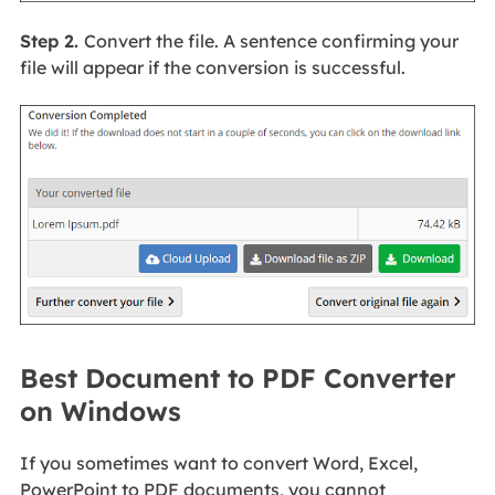
Step 2.
Convert the file. A sentence confirming your
file will appear if the conversion is successful.
Best Document to PDF Converter
on Windows
If you sometimes want to convert Word, Excel,
PowerPoint to PDF documents, you cannot