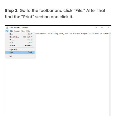
Step 2.
Go to the toolbar and click "File." After that,
find the "Print" section and click it.