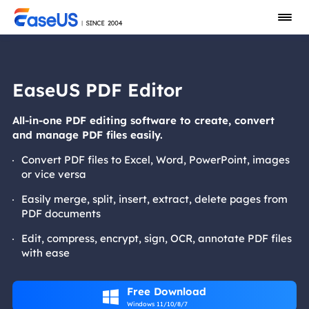
EaseUS PDF Editor
All-in-one PDF editing software to create, convert
and manage PDF files easily.
Convert PDF files to Excel, Word, PowerPoint, images
or vice versa
Easily merge, split, insert, extract, delete pages from
PDF documents
Edit, compress, encrypt, sign, OCR, annotate PDF files
with ease
Free Download

Windows 11/10/8/7