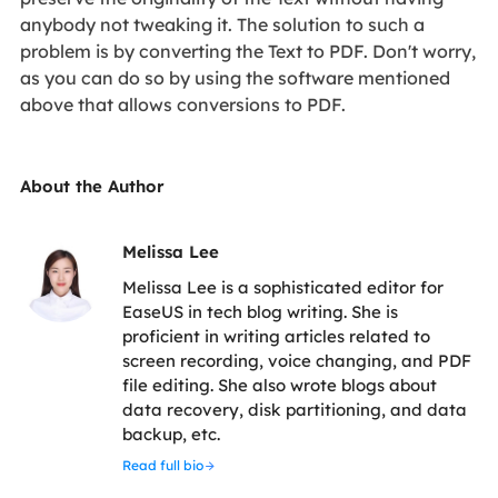
anybody not tweaking it. The solution to such a
problem is by converting the Text to PDF. Don't worry,
as you can do so by using the software mentioned
above that allows conversions to PDF.
About the Author
Melissa Lee
Melissa Lee is a sophisticated editor for
EaseUS in tech blog writing. She is
proficient in writing articles related to
screen recording, voice changing, and PDF
file editing. She also wrote blogs about
data recovery, disk partitioning, and data
backup, etc.
Read full bio