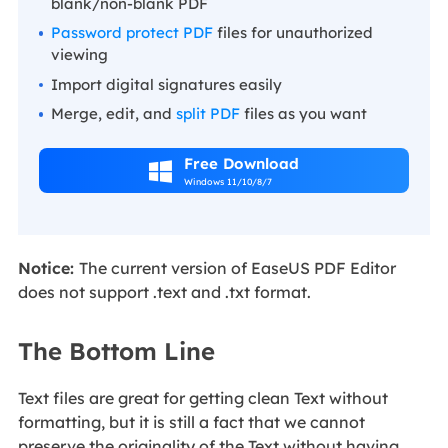
blank/non-blank PDF
Password protect PDF
files for unauthorized
viewing
Import digital signatures easily
Merge, edit, and
split PDF
files as you want
Free Download

Windows 11/10/8/7
Notice:
The current version of EaseUS PDF Editor
does not support .text and .txt format.
The Bottom Line
Text files are great for getting clean Text without
formatting, but it is still a fact that we cannot
preserve the originality of the Text without having