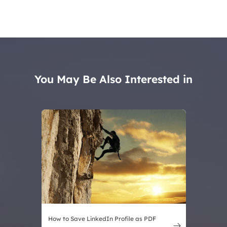
You May Be Also Interested in
How to Save LinkedIn Profile as PDF
