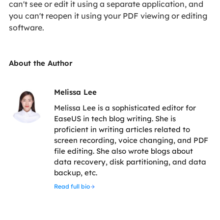
can't see or edit it using a separate application, and
you can't reopen it using your PDF viewing or editing
software.
About the Author
Melissa Lee
Melissa Lee is a sophisticated editor for
EaseUS in tech blog writing. She is
proficient in writing articles related to
screen recording, voice changing, and PDF
file editing. She also wrote blogs about
data recovery, disk partitioning, and data
backup, etc.
Read full bio