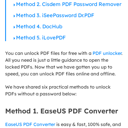
Method 2. Cisdem PDF Password Remover
Method 3. iSeePassword Dr.PDF
Method 4. DocHub
Method 5. iLovePDF
You can unlock PDF files for free with a
PDF unlocker
.
All you need is just a little guidance to open the
locked PDFs. Now that we have gotten you up to
speed, you can unlock PDF files online and offline.
We have shared six practical methods to unlock
PDFs without a password below:
Method 1. EaseUS PDF Converter
EaseUS PDF Converter
is easy & fast, 100% safe, and