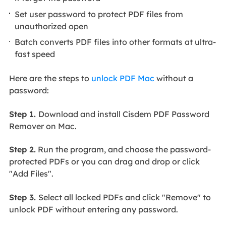
Set user password to protect PDF files from
unauthorized open
Batch converts PDF files into other formats at ultra-
fast speed
Here are the steps to
unlock PDF Mac
without a
password:
Step 1.
Download and install Cisdem PDF Password
Remover on Mac.
Step 2.
Run the program, and choose the password-
protected PDFs or you can drag and drop or click
"Add Files".
Step 3.
Select all locked PDFs and click "Remove" to
unlock PDF without entering any password.