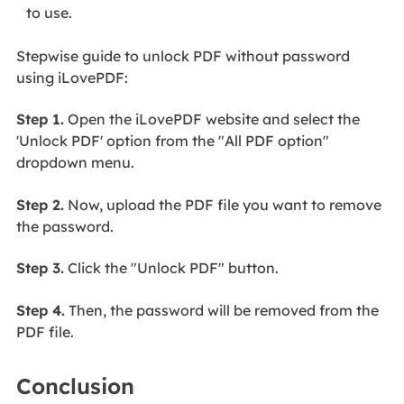
to use.
Stepwise guide to unlock PDF without password
using iLovePDF:
Step 1.
Open the iLovePDF website and select the
'Unlock PDF' option from the "All PDF option"
dropdown menu.
Step 2.
Now, upload the PDF file you want to remove
the password.
Step 3.
Click the "Unlock PDF" button.
Step 4.
Then, the password will be removed from the
PDF file.
Conclusion