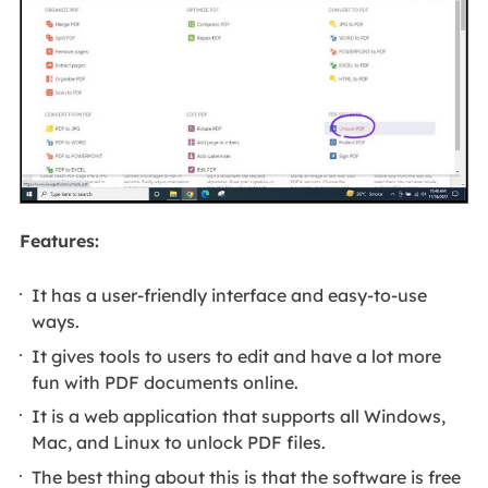
Features:
It has a user-friendly interface and easy-to-use
ways.
It gives tools to users to edit and have a lot more
fun with PDF documents online.
It is a web application that supports all Windows,
Mac, and Linux to unlock PDF files.
The best thing about this is that the software is free