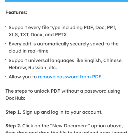
Features:
Support every file type including PDF, Doc, PPT,
XLS, TXT, Docx, and PPTX
Every edit is automatically securely saved to the
cloud in real-time
Support universal languages like English, Chinese,
Hebrew, Russian, etc.
Allow you to
remove password from PDF
The steps to unlock PDF without a password using
DocHub:
Step 1.
Sign up and log in to your account.
Step 2.
Click on the
"
New Document" option above,
then drag and drop the file to the upload area, import