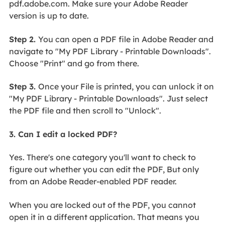
pdf.adobe.com. Make sure your Adobe Reader
version is up to date.
Step 2.
You can open a PDF file in Adobe Reader and
navigate to "My PDF Library - Printable Downloads".
Choose "Print" and go from there.
Step 3.
Once your File is printed, you can unlock it on
"My PDF Library - Printable Downloads". Just select
the PDF file and then scroll to "Unlock".
3. Can I edit a locked PDF?
Yes. There's one category you'll want to check to
figure out whether you can edit the PDF, But only
from an Adobe Reader-enabled PDF reader.
When you are locked out of the PDF, you cannot
open it in a different application. That means you