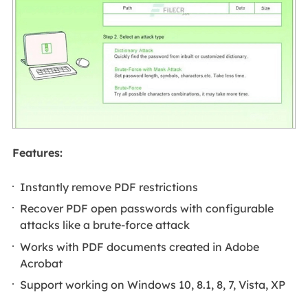
Features:
Instantly remove PDF restrictions
Recover PDF open passwords with configurable
attacks like a brute-force attack
Works with PDF documents created in Adobe
Acrobat
Support working on Windows 10, 8.1, 8, 7, Vista, XP