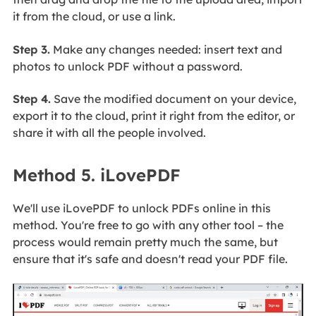
it from the cloud, or use a link.
Step 3.
Make any changes needed: insert text and
photos to unlock PDF without a password.
Step 4.
Save the modified document on your device,
export it to the cloud, print it right from the editor, or
share it with all the people involved.
Method 5. iLovePDF
We'll use iLovePDF to unlock PDFs online in this
method. You're free to go with any other tool – the
process would remain pretty much the same, but
ensure that it's safe and doesn't read your PDF file.