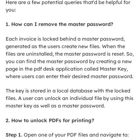
Here are a few potential queries that'd be helpful for
you:
1. How can I remove the master password?
Each invoice is locked behind a master password,
generated as the users create new files. When the
files are uninstalled, the master password is reset. So,
you can find the master password by creating a new
page in the pdf desk application called Master Key,
where users can enter their desired master password.
The key is stored in a local database with the locked
files. A user can unlock an individual file by using this
master key as well as a master password.
2. How to unlock PDFs for printing?
Step 1.
Open one of your PDF files and navigate to: