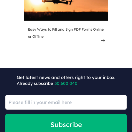
Easy Ways to Fill and Sign PDF Forms Online
or Offline

Get latest news and offers right to your inbox.
Already subscribe
50,600,040
Subscribe