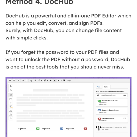
Method 4. DocHub
DocHub is a powerful and all-in-one PDF Editor which
can help you edit, convert, and sign PDFs.
Surely, with DocHub, you can change file content
with simple clicks.
If you forget the password to your PDF files and
want to unlock the PDF without a password, DocHub
is one of the best tools that you should never miss.