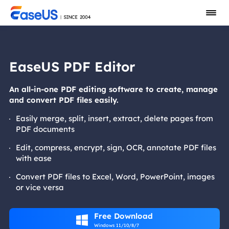
EaseUS PDF Editor
An all-in-one PDF editing software to create, manage
and convert PDF files easily.
Easily merge, split, insert, extract, delete pages from
PDF documents
Edit, compress, encrypt, sign, OCR, annotate PDF files
with ease
Convert PDF files to Excel, Word, PowerPoint, images
or vice versa
Free Download

Windows 11/10/8/7