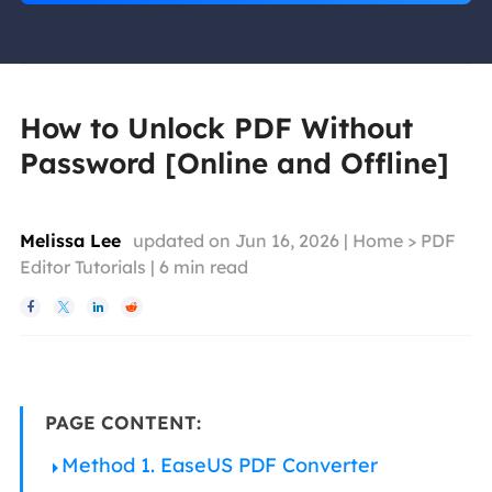
How to Unlock PDF Without
Password [Online and Offline]
Melissa Lee
updated on Jun 16, 2026 |
Home
>
PDF
Editor Tutorials
|
6
min read




PAGE CONTENT:
Method 1. EaseUS PDF Converter