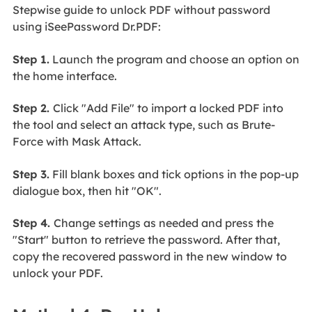
Stepwise guide to unlock PDF without password
using iSeePassword Dr.PDF:
Step 1.
Launch the program and choose an option on
the home interface.
Step 2.
Click "Add File" to import a locked PDF into
the tool and select an attack type, such as Brute-
Force with Mask Attack.
Step 3.
Fill blank boxes and tick options in the pop-up
dialogue box, then hit "OK".
Step 4.
Change settings as needed and press the
"Start" button to retrieve the password. After that,
copy the recovered password in the new window to
unlock your PDF.