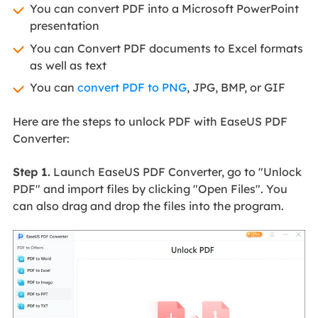
You can convert PDF into a Microsoft PowerPoint
presentation
You can Convert PDF documents to Excel formats
as well as text
You can
convert PDF to PNG
, JPG, BMP, or GIF
Here are the steps to unlock PDF with EaseUS PDF
Converter:
Step 1.
Launch EaseUS PDF Converter, go to "Unlock
PDF" and import files by clicking "Open Files". You
can also drag and drop the files into the program.