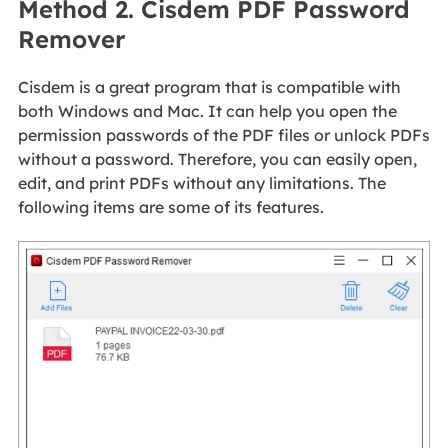
Method 2. Cisdem PDF Password
Remover
Cisdem is a great program that is compatible with
both Windows and Mac. It can help you open the
permission passwords of the PDF files or unlock PDFs
without a password. Therefore, you can easily open,
edit, and print PDFs without any limitations. The
following items are some of its features.