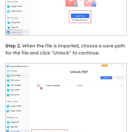
Step 2.
When the file is imported, choose a save path
for the file and click "Unlock" to continue.