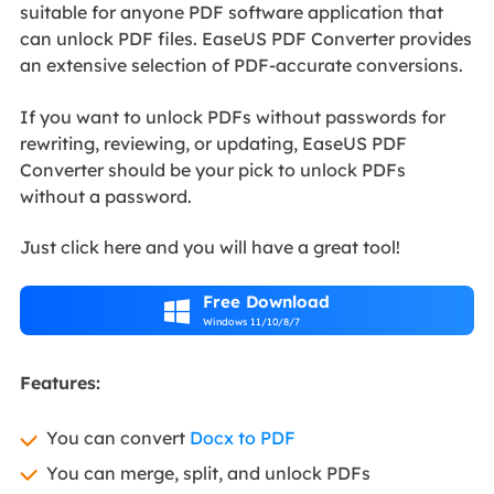
suitable for anyone PDF software application that
can unlock PDF files. EaseUS PDF Converter provides
an extensive selection of PDF-accurate conversions.
If you want to unlock PDFs without passwords for
rewriting, reviewing, or updating, EaseUS PDF
Converter should be your pick to unlock PDFs
without a password.
Just click here and you will have a great tool!
Free Download

Windows 11/10/8/7
Features:
You can convert
Docx to PDF
You can merge, split, and unlock PDFs