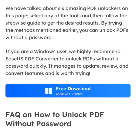
We have talked about six amazing PDF unlockers on
this page; select any of the tools and then follow the
stepwise guide to get the desired results. By trying
the methods mentioned earlier, you can unlock PDFs
without a password.
If you are a Windows user, we highly recommend
EaseUS PDF Converter to unlock PDFs without a
password quickly. It manages to update, review, and
convert features and is worth trying!
Free Download

Windows 11/10/8/7
FAQ on How to Unlock PDF
Without Password