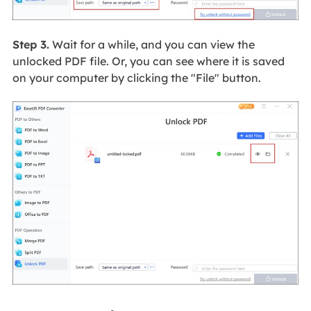
Step 3.
Wait for a while, and you can view the
unlocked PDF file. Or, you can see where it is saved
on your computer by clicking the "File" button.