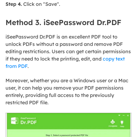
Step 4.
Click on "Save".
Method 3. iSeePassword Dr.PDF
iSeePassword Dr.PDF is an excellent PDF tool to
unlock PDFs without a password and remove PDF
editing restrictions. Users can get certain permissions
if they need to lock the printing, edit, and
copy text
from PDF
.
Moreover, whether you are a Windows user or a Mac
user, it can help you remove your PDF permissions
entirely, providing full access to the previously
restricted PDF file.