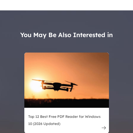
You May Be Also Interested in
Top 12 Best Free PDF Reader for Windows
10 (2026 Updated)
