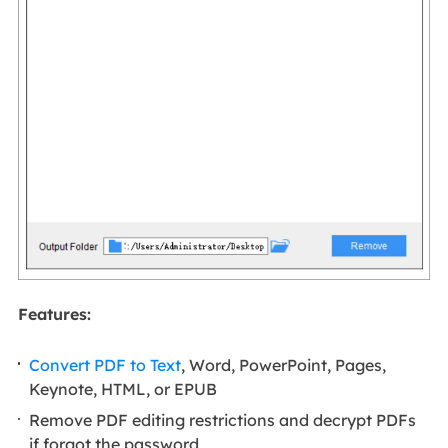
Features:
Convert PDF to Text
, Word, PowerPoint, Pages,
Keynote, HTML, or EPUB
Remove PDF editing restrictions and decrypt PDFs
if forgot the password