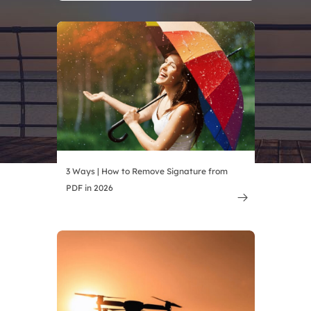
3 Ways | How to Remove Signature from
PDF in 2026
