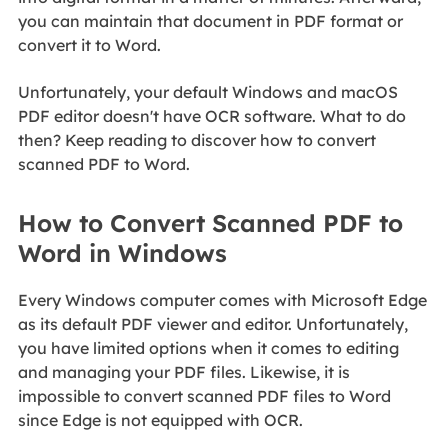
you can maintain that document in PDF format or
convert it to Word.
Unfortunately, your default Windows and macOS
PDF editor doesn't have OCR software. What to do
then? Keep reading to discover how to convert
scanned PDF to Word.
How to Convert Scanned PDF to
Word in Windows
Every Windows computer comes with Microsoft Edge
as its default PDF viewer and editor. Unfortunately,
you have limited options when it comes to editing
and managing your PDF files. Likewise, it is
impossible to convert scanned PDF files to Word
since Edge is not equipped with OCR.