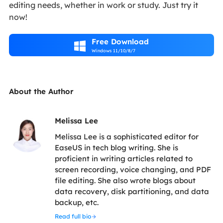
editing needs, whether in work or study. Just try it
now!
Free Download

Windows 11/10/8/7
About the Author
Melissa Lee
Melissa Lee is a sophisticated editor for
EaseUS in tech blog writing. She is
proficient in writing articles related to
screen recording, voice changing, and PDF
file editing. She also wrote blogs about
data recovery, disk partitioning, and data
backup, etc.
Read full bio