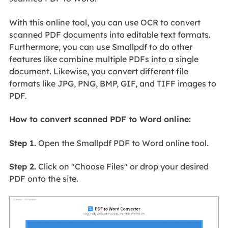
With this online tool, you can use OCR to convert
scanned PDF documents into editable text formats.
Furthermore, you can use Smallpdf to do other
features like combine multiple PDFs into a single
document. Likewise, you convert different file
formats like JPG, PNG, BMP, GIF, and TIFF images to
PDF.
How to convert scanned PDF to Word online:
Step 1.
Open the Smallpdf PDF to Word online tool.
Step 2.
Click on "Choose Files" or drop your desired
PDF onto the site.