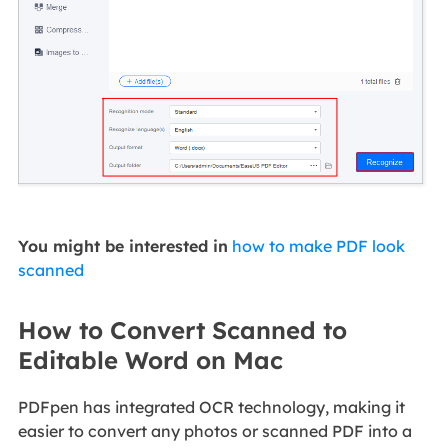
You might be interested in
how to make PDF look
scanned
How to Convert Scanned to
Editable Word on Mac
PDFpen has integrated OCR technology, making it
easier to convert any photos or scanned PDF into a