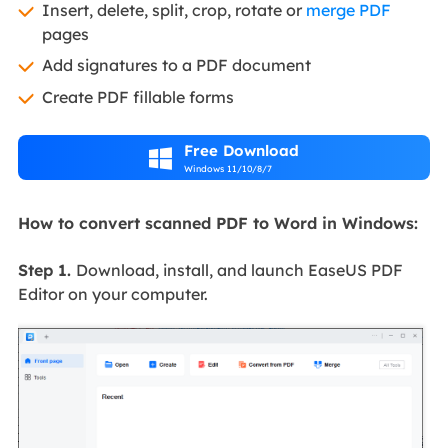
Insert, delete, split, crop, rotate or
merge PDF
pages
Add signatures to a PDF document
Create PDF fillable forms
Free Download

Windows 11/10/8/7
How to convert scanned PDF to Word in Windows:
Step 1.
Download, install, and launch EaseUS PDF
Editor on your computer.