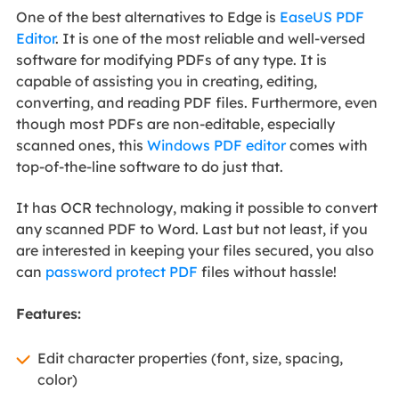
One of the best alternatives to Edge is
EaseUS PDF
Editor
. It is one of the most reliable and well-versed
software for modifying PDFs of any type. It is
capable of assisting you in creating, editing,
converting, and reading PDF files. Furthermore, even
though most PDFs are non-editable, especially
scanned ones, this
Windows PDF editor
comes with
top-of-the-line software to do just that.
It has OCR technology, making it possible to convert
any scanned PDF to Word. Last but not least, if you
are interested in keeping your files secured, you also
can
password protect PDF
files without hassle!
Features:
Edit character properties (font, size, spacing,
color)