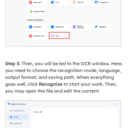
Step 3.
Then, you will be led to the OCR window. Here,
you need to choose the recognition mode, language,
output format, and saving path. When everything
goes well, click
Recognize
to start your work. Then,
you may open the file and edit the content.