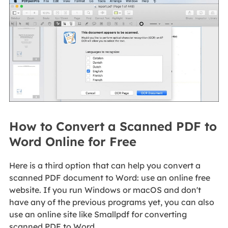
How to Convert a Scanned PDF to
Word Online for Free
Here is a third option that can help you convert a
scanned PDF document to Word: use an online free
website. If you run Windows or macOS and don't
have any of the previous programs yet, you can also
use an online site like Smallpdf for converting
scanned PDF to Word.