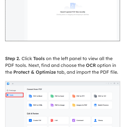
Step 2.
Click
Tools
on the left panel to view all the
PDF tools. Next, find and choose the
OCR
option in
the
Protect & Optimize
tab, and import the PDF file.