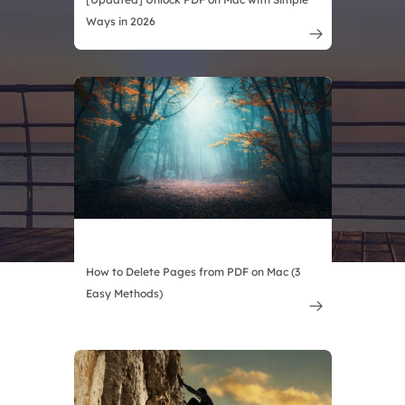
Ways in 2026

How to Delete Pages from PDF on Mac (3
Easy Methods)
