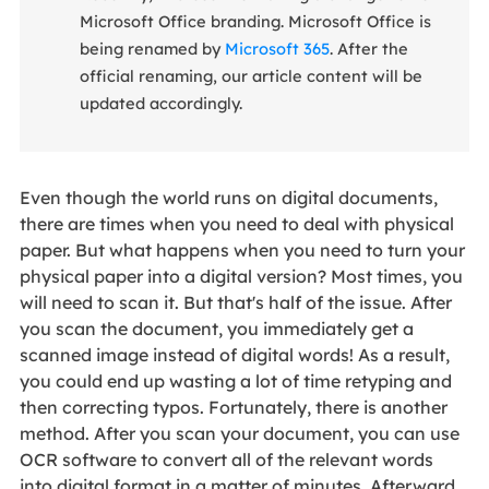
Microsoft Office branding. Microsoft Office is
being renamed by
Microsoft 365
. After the
official renaming, our article content will be
updated accordingly.
Even though the world runs on digital documents,
there are times when you need to deal with physical
paper. But what happens when you need to turn your
physical paper into a digital version? Most times, you
will need to scan it. But that's half of the issue. After
you scan the document, you immediately get a
scanned image instead of digital words! As a result,
you could end up wasting a lot of time retyping and
then correcting typos. Fortunately, there is another
method. After you scan your document, you can use
OCR software to convert all of the relevant words
into digital format in a matter of minutes. Afterward,