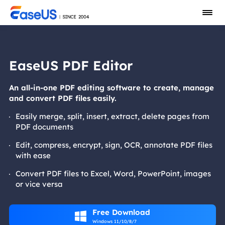
EaseUS PDF Editor
An all-in-one PDF editing software to create, manage
and convert PDF files easily.
Easily merge, split, insert, extract, delete pages from
PDF documents
Edit, compress, encrypt, sign, OCR, annotate PDF files
with ease
Convert PDF files to Excel, Word, PowerPoint, images
or vice versa
Free Download

Windows 11/10/8/7