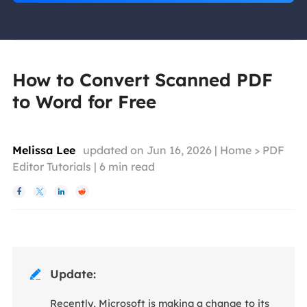
How to Convert Scanned PDF
to Word for Free
Melissa Lee
updated on Jun 16, 2026 |
Home
>
PDF
Editor Tutorials
|
6
min read




Update:

Recently, Microsoft is making a change to its