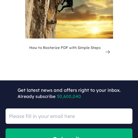
How to Rasterize PDF with Simple Steps

Get latest news and offers right to your inbox.
Already subscribe
50,600,040