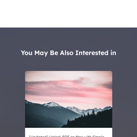
You May Be Also Interested in
[Updated] Unlock PDF on Mac with Simple