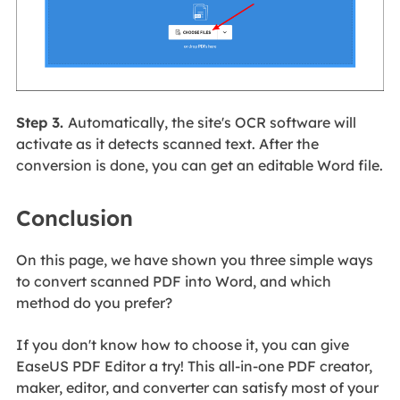
Step 3.
Automatically, the site's OCR software will
activate as it detects scanned text. After the
conversion is done, you can get an editable Word file.
Conclusion
On this page, we have shown you three simple ways
to convert scanned PDF into Word, and which
method do you prefer?
If you don't know how to choose it, you can give
EaseUS PDF Editor a try! This all-in-one PDF creator,
maker, editor, and converter can satisfy most of your