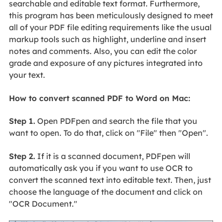
searchable and editable text format. Furthermore,
this program has been meticulously designed to meet
all of your PDF file editing requirements like the usual
markup tools such as highlight, underline and insert
notes and comments. Also, you can edit the color
grade and exposure of any pictures integrated into
your text.
How to convert scanned PDF to Word on Mac:
Step 1.
Open PDFpen and search the file that you
want to open. To do that, click on "File" then "Open".
Step 2.
If it is a scanned document, PDFpen will
automatically ask you if you want to use OCR to
convert the scanned text into editable text. Then, just
choose the language of the document and click on
"OCR Document."