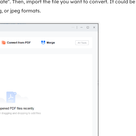
e". Then, import the file you want to convert. It could be 
ng, or jpeg formats.