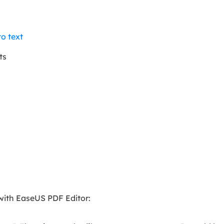
o text
ts
with EaseUS PDF Editor: