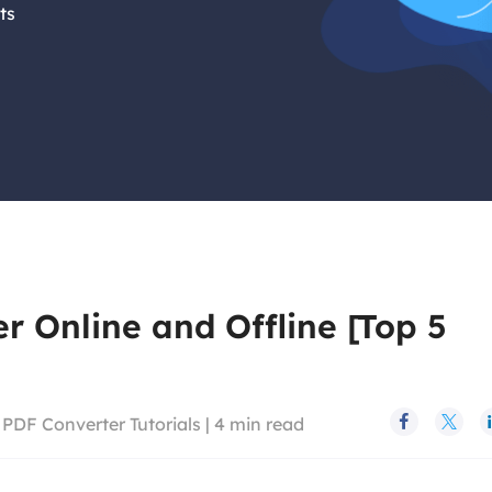
ts
 Online and Offline [Top 5
>
PDF Converter Tutorials
|
4
min read

