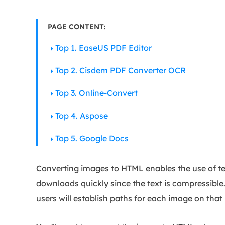
PAGE CONTENT:
Top 1. EaseUS PDF Editor
Top 2. Cisdem PDF Converter OCR
Top 3. Online-Convert
Top 4. Aspose
Top 5. Google Docs
Converting images to HTML enables the use of tem
downloads quickly since the text is compressible
users will establish paths for each image on tha