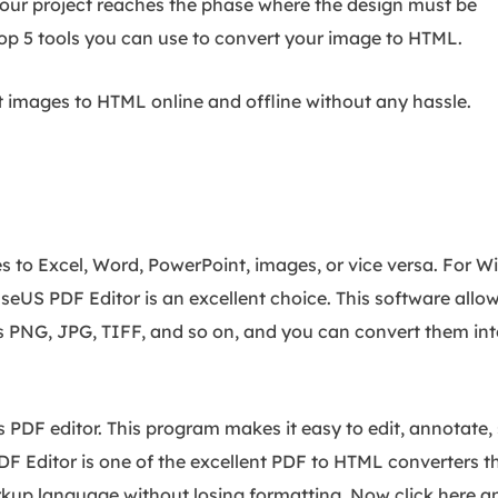
our project reaches the phase where the design must be
top 5 tools you can use to convert your image to HTML.
rt images to HTML online and offline without any hassle.
es to Excel, Word, PowerPoint, images, or vice versa. For 
eUS PDF Editor is an excellent choice. This software allo
s PNG, JPG, TIFF, and so on, and you can convert them in
 PDF editor. This program makes it easy to edit, annotate, s
DF Editor is one of the excellent PDF to HTML converters t
arkup language without losing formatting. Now click here a