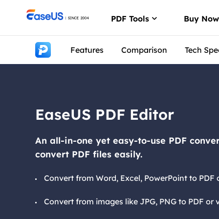
PDF Tools
Buy No
Features
Comparison
Tech Spe
PDF Editor
Create, edit or
PDF Convert
Convert from/t
EaseUS PDF Editor
ChatPDF
Chat with PDFs
An all-in-one yet easy-to-use PDF conver
convert PDF files easily.
Convert from Word, Excel, PowerPoint to PDF o
Convert from images like JPG, PNG to PDF or v