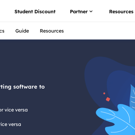
w
Student Discount
Partner
Resources
cs
Guide
Resources
Affiliate
 convert PDF
Earn high comm
er
Reseller
o PDF offline
Join EaseUS res
 via Free PDF AI
ting software to
r vice versa
ice versa