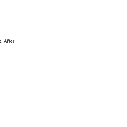
e. After