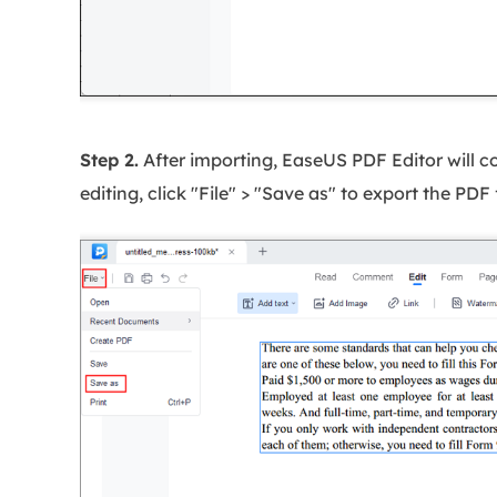
Step 2.
After importing, EaseUS PDF Editor will conv
editing, click "File" > "Save as" to export the PDF