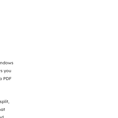
Windows
ws you
to PDF
plit,
hat
nd