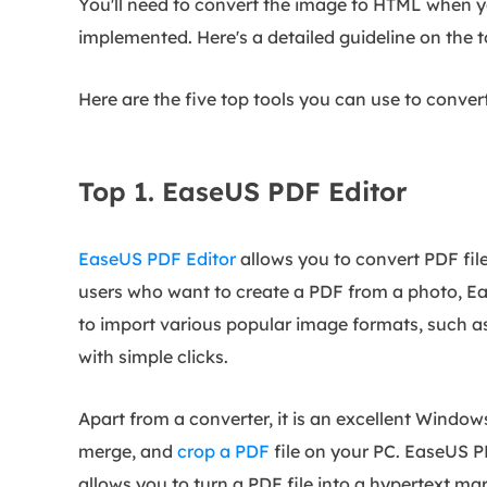
You'll need to convert the image to HTML when y
implemented. Here's a detailed guideline on the 
Here are the five top tools you can use to conve
Top 1. EaseUS PDF Editor
EaseUS PDF Editor
allows you to convert PDF fil
users who want to create a PDF from a photo, Eas
to import various popular image formats, such a
with simple clicks.
Apart from a converter, it is an excellent Windows
merge, and
crop a PDF
file on your PC. EaseUS P
allows you to turn a PDF file into a hypertext m