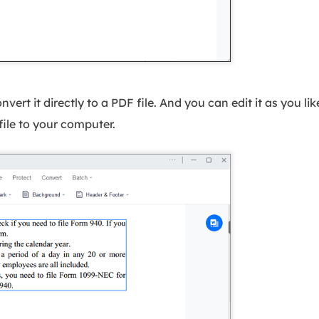
ert it directly to a PDF file. And you can edit it as you lik
 file to your computer.