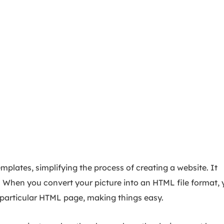
plates, simplifying the process of creating a website. It
. When you convert your picture into an HTML file format, 
t particular HTML page, making things easy.