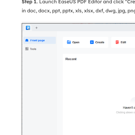
Step 1.
Launch EaseUS PDF Editor and click "Creat
in doc, docx, ppt, pptx, xls, xlsx, dxf, dwg, jpg, p