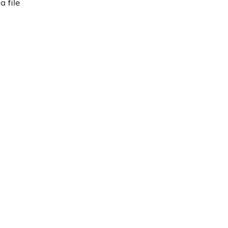
a file