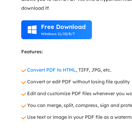
download it!
Free Download

Windows 11/10/8/7
Features:
Convert PDF to HTML
, TIFF, JPG, etc.
Convert or edit PDF without losing file quality
Edit and customize PDF files whenever you w
You can merge, split, compress, sign and prote
Use text or image in your PDF file as a water