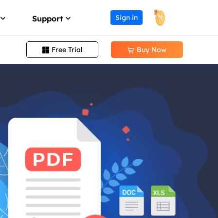
Sign in
Support
Free Trial
Buy Now


Change PDF Page Size
Support Center
ission
Guides, License, Contact
Remove Signature from PDF
Download
Remove Password from PDF
eller program
Download installer
Convert EPUB to PDF
Chat Support
Chat with a Technician
Pre-Sales Inquiry
Chat with a Sales Rep