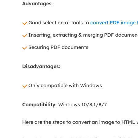
Advantages:
Good selection of tools to
convert PDF image t
Inserting, extracting & merging PDF documen
Securing PDF documents
Disadvantages:
Only compatible with Windows
Compatibility:
Windows 10/8.1/8/7
Here are the steps to convert an image to HTML 