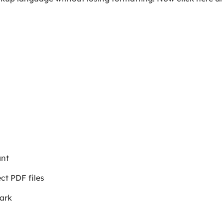
ant
ct PDF files
mark