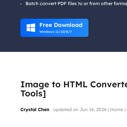
Batch convert PDF files to or from other forma
Free Download

Windows 11/10/8/7
Image to HTML Converter
Tools]
Crystal Chen
updated on Jun 16, 2026 |
Home