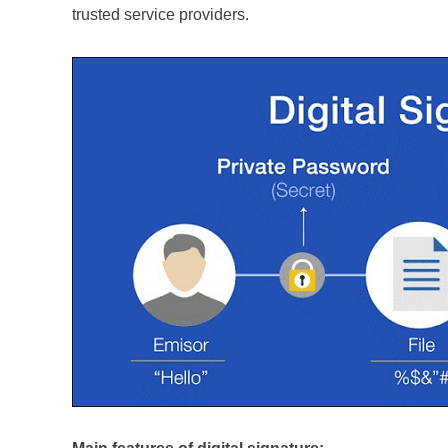
trusted service providers.