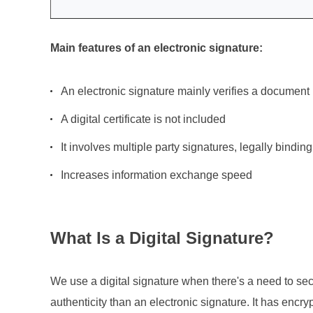
Main features of an electronic signature:
An electronic signature mainly verifies a document
A digital certificate is not included
It involves multiple party signatures, legally binding 
Increases information exchange speed
What Is a Digital Signature?
We use a digital signature when there's a need to se
authenticity than an electronic signature. It has encryp