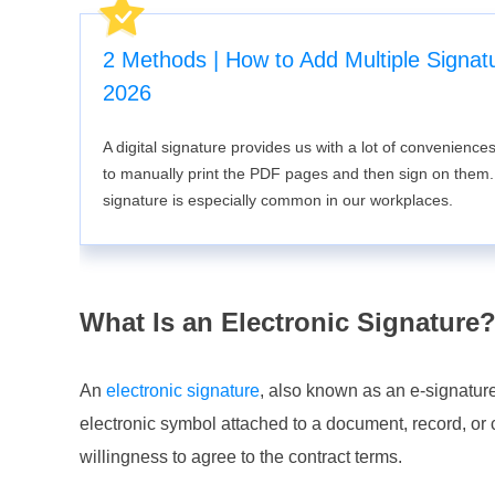
2 Methods | How to Add Multiple Signat
2026
A digital signature provides us with a lot of convenience
to manually print the PDF pages and then sign on them. T
signature is especially common in our workplaces.
What Is an Electronic Signature
An
electronic signature
, also known as an e-signature
electronic symbol attached to a document, record, or c
willingness to agree to the contract terms.