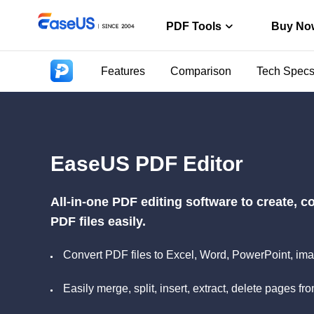
PDF Tools
Buy No
Features
Comparison
Tech Spec
PDF Editor
Create, edit o
PDF Conver
Convert from/t
EaseUS PDF Editor
ChatPDF
Chat with PDF
All-in-one PDF editing software to create, 
PDF files easily.
Convert PDF files to Excel, Word, PowerPoint, ima
Easily merge, split, insert, extract, delete pages