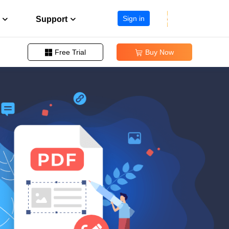
Sign in
Support
Free Trial
Buy Now


Change PDF Page Size
Support Center
ission
Guides, License, Contact
Remove Signature from PDF
Download
Remove Password from PDF
eller program
Download installer
Convert EPUB to PDF
Chat Support
Chat with a Technician
Pre-Sales Inquiry
Chat with a Sales Rep