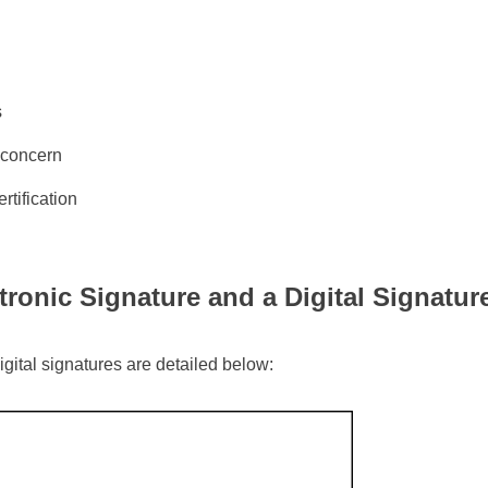
s
r concern
rtification
ronic Signature and a Digital Signatur
digital signatures are detailed below: