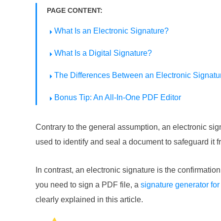
PAGE CONTENT:
What Is an Electronic Signature?
What Is a Digital Signature?
The Differences Between an Electronic Signatur
Bonus Tip: An All-In-One PDF Editor
Contrary to the general assumption, an electronic signat
used to identify and seal a document to safeguard it 
In contrast, an electronic signature is the confirmat
you need to sign a PDF file, a
signature generator fo
clearly explained in this article.