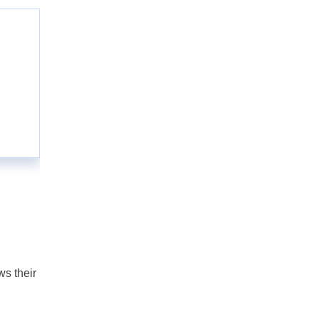
ws their