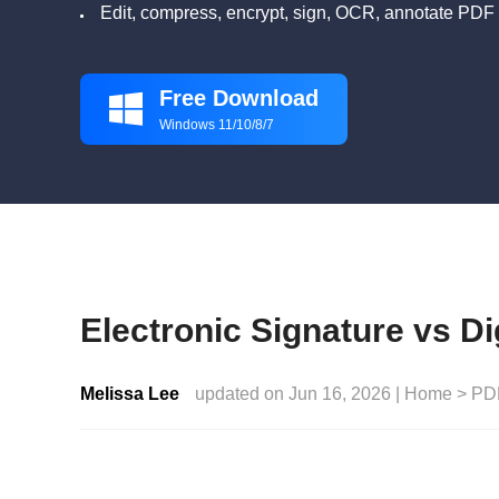
Edit, compress, encrypt, sign, OCR, annotate PDF 
Free Download

Windows 11/10/8/7
Electronic Signature vs Di
Melissa Lee
updated on Jun 16, 2026 |
Home
>
PD