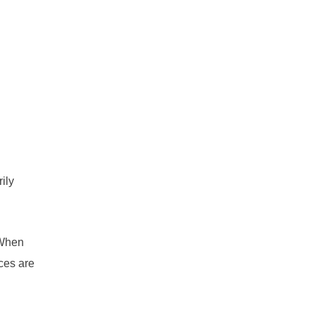
ily
 When
ces are