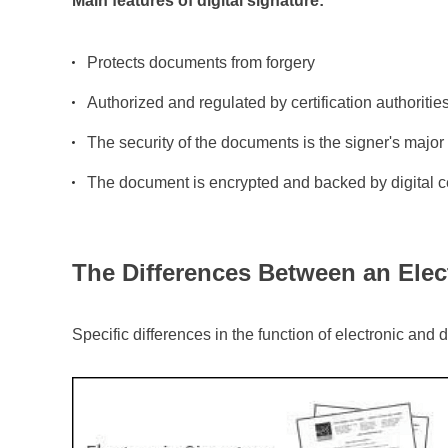
Main features of digital signature:
Protects
documents from forgery
Authorized and regulated by certification authoritie
The security of the documents is the signer's majo
The document is encrypted and backed by digital ce
The Differences Between an Elect
Specific differences in the function of electronic and 