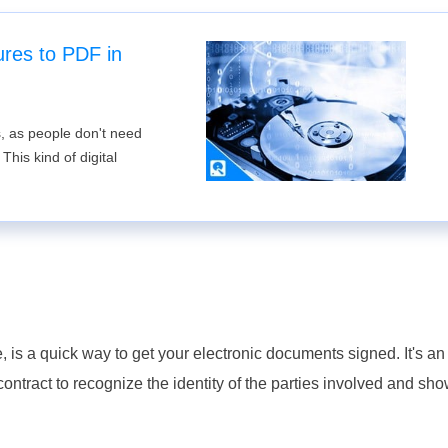
ures to PDF in
s, as people don't need
his kind of digital
?
, is a quick way to get your electronic documents signed. It's an
ontract to recognize the identity of the parties involved and sho