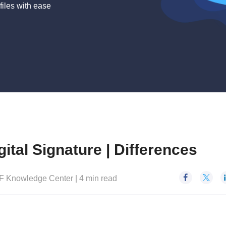
files with ease
gital Signature | Differences


F Knowledge Center
|
4
min read