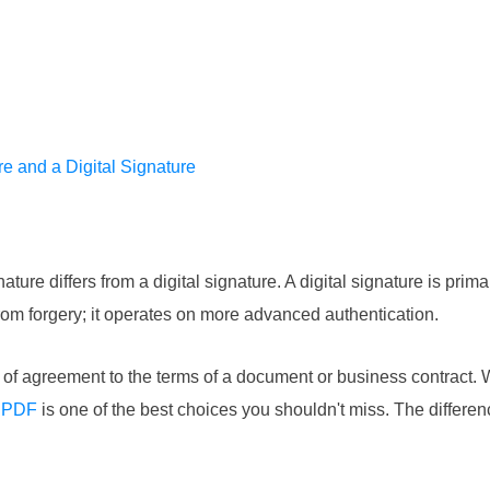
e and a Digital Signature
ure differs from a digital signature. A digital signature is primar
from forgery; it operates on more advanced authentication.
ion of agreement to the terms of a document or business contract.
r PDF
is one of the best choices you shouldn't miss. The differen