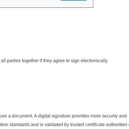
all parties together if they agree to sign electronically
cure a document. A digital signature provides more security and
tion standards and is validated by trusted certificate authorities 