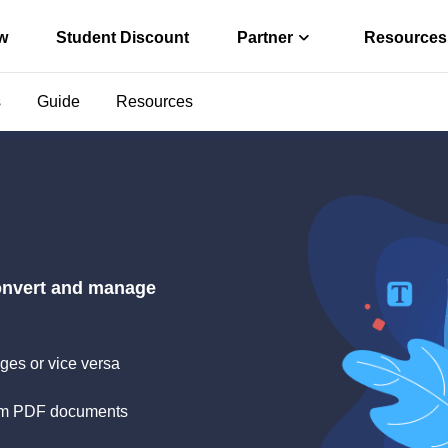
w
Student Discount
Partner
Resources
s
Guide
Resources
Affiliate
r convert PDF
Earn high comm
ter
Reseller
o PDF offline
Join EaseUS res
s via Free PDF AI
convert and manage
ges or vice versa
 from PDF documents