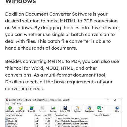
Windows
Doxillion Document Converter Software is your
desired solution to make MHTML to PDF conversion
on Windows. By dragging the files into this software,
you can whether use single or batch conversion to
deal with files. This batch file converter is able to
handle thousands of documents.
Besides converting MHTML to PDF, you can also use
this tool for Word, MOBI, HTML, and other
conversions. As a multi-format document tool,
Doxillion meets all the basic requirements of your
converting needs.