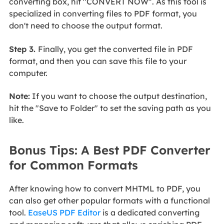
converting box, hit "CONVERT NOW". As this tool is
specialized in converting files to PDF format, you
don't need to choose the output format.
Step 3.
Finally, you get the converted file in PDF
format, and then you can save this file to your
computer.
Note:
If you want to choose the output destination,
hit the "Save to Folder" to set the saving path as you
like.
Bonus Tips: A Best PDF Converter
for Common Formats
After knowing how to convert MHTML to PDF, you
can also get other popular formats with a functional
tool.
EaseUS PDF Editor
is a dedicated converting