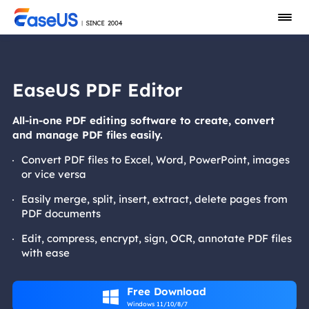
EaseUS PDF Editor
All-in-one PDF editing software to create, convert
and manage PDF files easily.
Convert PDF files to Excel, Word, PowerPoint, images
or vice versa
Easily merge, split, insert, extract, delete pages from
PDF documents
Edit, compress, encrypt, sign, OCR, annotate PDF files
with ease
Free Download

Windows 11/10/8/7