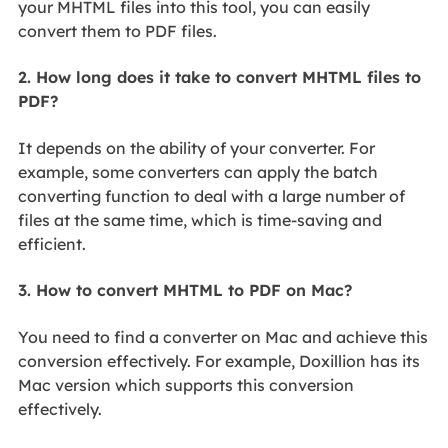
your MHTML files into this tool, you can easily
convert them to PDF files.
2. How long does it take to convert MHTML files to
PDF?
It depends on the ability of your converter. For
example, some converters can apply the batch
converting function to deal with a large number of
files at the same time, which is time-saving and
efficient.
3. How to convert MHTML to PDF on Mac?
You need to find a converter on Mac and achieve this
conversion effectively. For example, Doxillion has its
Mac version which supports this conversion
effectively.