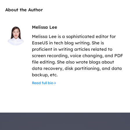
About the Author
Melissa Lee
Melissa Lee is a sophisticated editor for
EaseUS in tech blog writing. She is
proficient in writing articles related to
screen recording, voice changing, and PDF
file editing. She also wrote blogs about
data recovery, disk partitioning, and data
backup, etc.
Read full bio