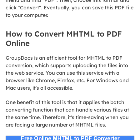
menu and find "PDF". Then, choose this format and
click "Convert". Eventually, you can save this PDF file
to your computer.
How to Convert MHTML to PDF
Online
GroupDocs is an efficient tool for MHTML to PDF
conversion, which supports uploading the files into
the web service. You can use this service with a
browser like Chrome, Firefox, etc. For Windows and
Mac users, it's all accessible.
One benefit of this tool is that it applies the batch
converting function that can handle various files at
the same time. Therefore, it's time-saving when you
are facing a large number of MHTML files.