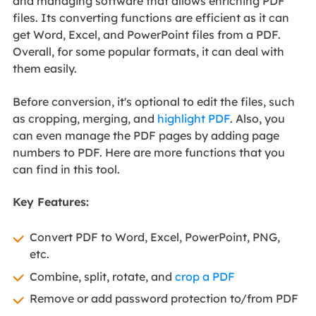
and managing software that allows enriching PDF
files. Its converting functions are efficient as it can
get Word, Excel, and PowerPoint files from a PDF.
Overall, for some popular formats, it can deal with
them easily.
Before conversion, it's optional to edit the files, such
as cropping, merging, and
highlight PDF
. Also, you
can even manage the PDF pages by adding page
numbers to PDF. Here are more functions that you
can find in this tool.
Key Features:
Convert PDF to Word, Excel, PowerPoint, PNG,
etc.
Combine, split, rotate, and
crop a PDF
Remove or add password protection to/from PDF