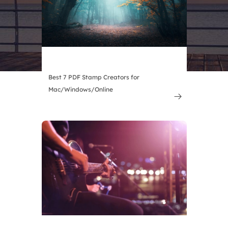
Best 7 PDF Stamp Creators for
Mac/Windows/Online
