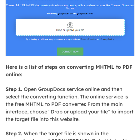
Here is a list of steps on converting MHTML to PDF
online:
Step 1.
Open GroupDocs service online and then
select the converting function. The online service is
the free MHTML to PDF converter. From the main
interface, choose "Drop or upload your file" to import
the target file into this website.
Step 2.
When the target file is shown in the