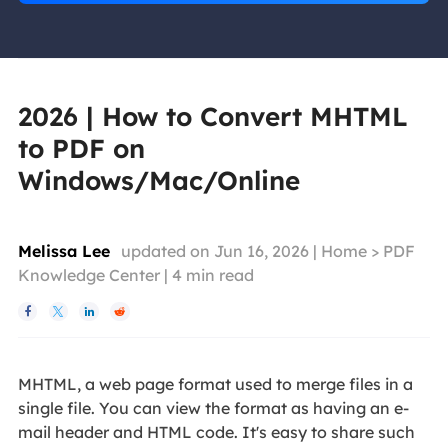
2026 | How to Convert MHTML
to PDF on
Windows/Mac/Online
Melissa Lee
updated on Jun 16, 2026 |
Home
>
PDF
Knowledge Center
|
4
min read




MHTML, a web page format used to merge files in a
single file. You can view the format as having an e-
mail header and HTML code. It's easy to share such