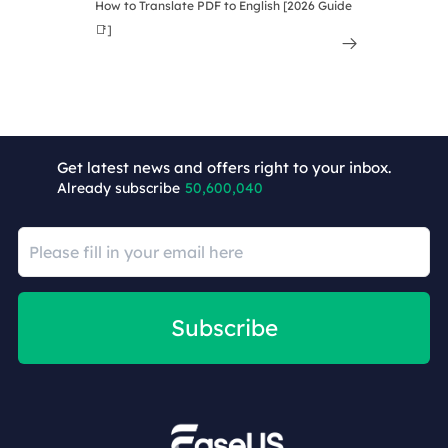
How to Translate PDF to English [2026 Guide
📑]

Get latest news and offers right to your inbox.
Already subscribe
50,600,040
Subscribe