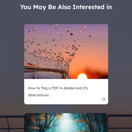
You May Be Also Interested in
How to Tag a PDF in Adobe and Its
Alternatives
