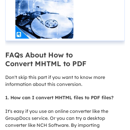
FAQs About How to
Convert MHTML to PDF
Don't skip this part if you want to know more
information about this conversion.
1. How can I convert MHTML files to PDF files?
It's easy if you use an online converter like the
GroupDocs service. Or you can try a desktop
converter like NCH Software. By importing