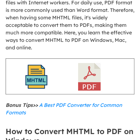
files with Internet workers. For daily use, PDF format
is more commonly used than Word format. Therefore,
when having some MHTML files, it's widely
acceptable to convert them to PDFs, making them
much more compatible. Here, you learn the effective
ways to convert MHTML to PDF on Windows, Mac,
and online.
Bonus Tips>>
A Best PDF Converter for Common
Formats
How to Convert MHTML to PDF on