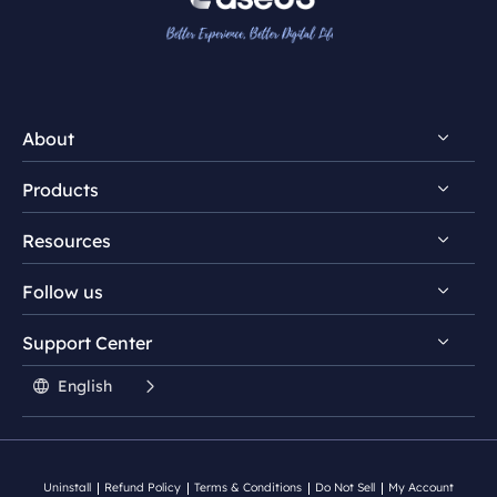
About
Products
Discover EaseUS
Resources
Reviews & Awards
EaseUS PDF Editor
License Agreement
Follow us
EaseUS PDF Converter
PDF Converting Tips
Privacy Policy
EaseUS AI ChatPDF Tool
Support Center


PDF Editing Tips


Student Discount

English
PDF Knowledge Center

Contact Support Team
Split PDF
Uninstall
Refund Policy
Terms & Conditions
Do Not Sell
My Account