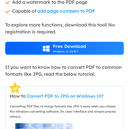
Add a watermark to the PDF page
Capable of
add page numbers to PDF
To explore more functions, download this tool! No
registration is required.
Free Download

Windows 11/10/8/7
If you want to know how to convert PDF to common
formats like JPG, read the below tutorial.
How to
Convert PDF to JPG on Windows 10?
Converting PDF files to image formats like JPG is easy when you choose
this Windows converting software. Its clear interface and simple process
attract...