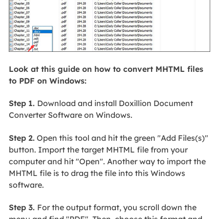
Look at this guide on how to convert MHTML files
to PDF on Windows:
Step 1.
Download and install Doxillion Document
Converter Software on Windows.
Step 2.
Open this tool and hit the green "Add Files(s)"
button. Import the target MHTML file from your
computer and hit "Open". Another way to import the
MHTML file is to drag the file into this Windows
software.
Step 3.
For the output format, you scroll down the