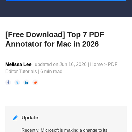
[Free Download] Top 7 PDF
Annotator for Mac in 2026
Melissa Lee
updated on Jun 16, 2026 |
Home
>
PDF
Editor Tutorials
|
6
min read




Update:

Recently, Microsoft is making a change to its