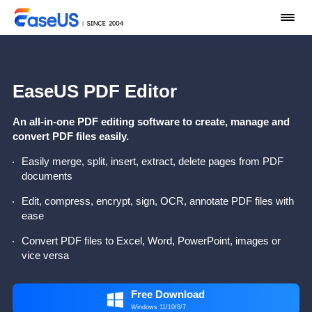
EaseUS PDF Editor
An all-in-one PDF editing software to create, manage and
convert PDF files easily.
Easily merge, split, insert, extract, delete pages from PDF
documents
Edit, compress, encrypt, sign, OCR, annotate PDF files with
ease
Convert PDF files to Excel, Word, PowerPoint, images or
vice versa
Free Download

Windows 11/10/8/7