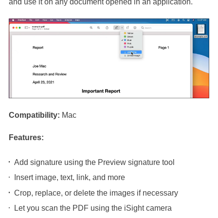
and use it on any document opened in an application.
Compatibility:
Mac
Features:
Add signature using the Preview signature tool
Insert image, text, link, and more
Crop, replace, or delete the images if necessary
Let you scan the PDF using the iSight camera