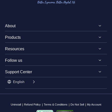
About
Products
Discover EaseUS
Resources
Reviews & Awards
EaseUS PDF Editor
License Agreement
Follow us
EaseUS PDF Converter
PDF Converting Tips
Privacy Policy
EaseUS AI ChatPDF Tool
Support Center




PDF Editing Tips
Student Discount

English
PDF Knowledge Center

Contact Support Team
Split PDF
Uninstall
Refund Policy
Terms & Conditions
Do Not Sell
My Account