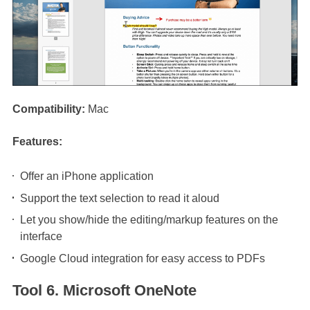
Compatibility:
Mac
Features:
Offer an iPhone application
Support the text selection to read it aloud
Let you show/hide the editing/markup features on the
interface
Google Cloud integration for easy access to PDFs
Tool 6. Microsoft OneNote