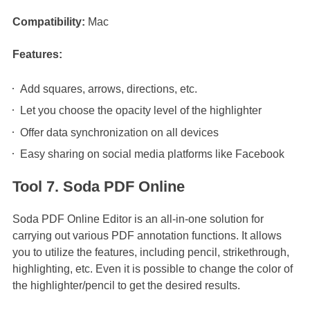
Compatibility:
Mac
Features:
Add squares, arrows, directions, etc.
Let you choose the opacity level of the highlighter
Offer data synchronization on all devices
Easy sharing on social media platforms like Facebook
Tool 7. Soda PDF Online
Soda PDF Online Editor is an all-in-one solution for
carrying out various PDF annotation functions. It allows
you to utilize the features, including pencil, strikethrough,
highlighting, etc. Even it is possible to change the color of
the highlighter/pencil to get the desired results.