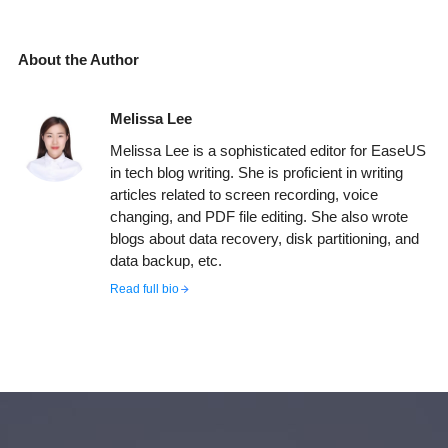
About the Author
Melissa Lee
Melissa Lee is a sophisticated editor for EaseUS
in tech blog writing. She is proficient in writing
articles related to screen recording, voice
changing, and PDF file editing. She also wrote
blogs about data recovery, disk partitioning, and
data backup, etc.
Read full bio