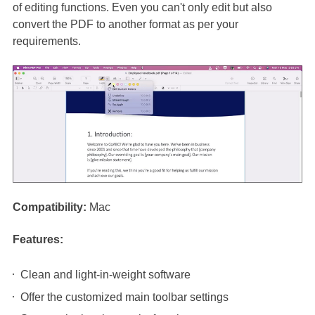
of editing functions. Even you can't only edit but also
convert the PDF to another format as per your
requirements.
Compatibility:
Mac
Features:
Clean and light-in-weight software
Offer the customized main toolbar settings