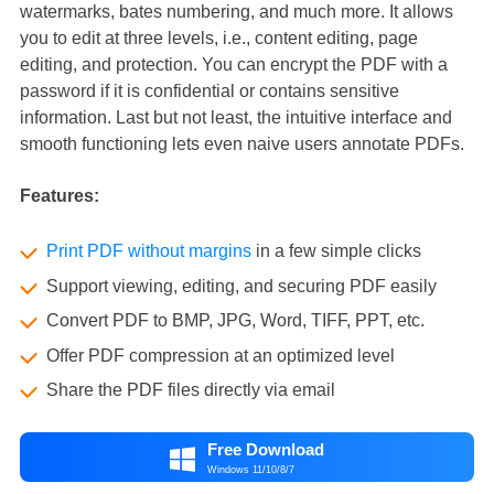
watermarks, bates numbering, and much more. It allows
you to edit at three levels, i.e., content editing, page
editing, and protection. You can encrypt the PDF with a
password if it is confidential or contains sensitive
information. Last but not least, the intuitive interface and
smooth functioning lets even naive users annotate PDFs.
Features:
Print PDF without margins
in a few simple clicks
Support viewing, editing, and securing PDF easily
Convert PDF to BMP, JPG, Word, TIFF, PPT, etc.
Offer PDF compression at an optimized level
Share the PDF files directly via email
Free Download

Windows 11/10/8/7