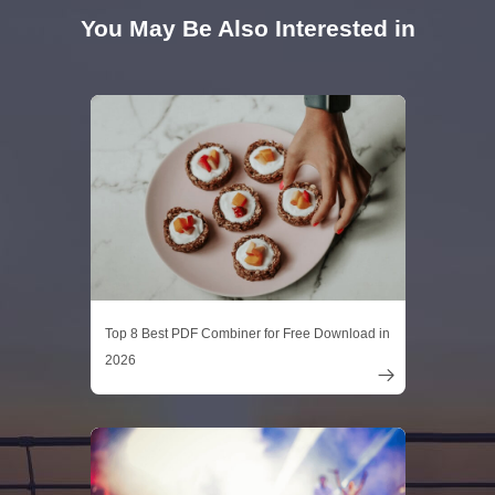
You May Be Also Interested in
Top 8 Best PDF Combiner for Free Download in
2026
