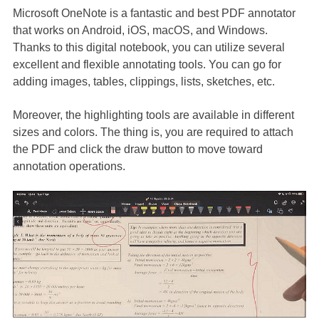
Microsoft OneNote is a fantastic and best PDF annotator
that works on Android, iOS, macOS, and Windows.
Thanks to this digital notebook, you can utilize several
excellent and flexible annotating tools. You can go for
adding images, tables, clippings, lists, sketches, etc.
Moreover, the highlighting tools are available in different
sizes and colors. The thing is, you are required to attach
the PDF and click the draw button to move toward
annotation operations.