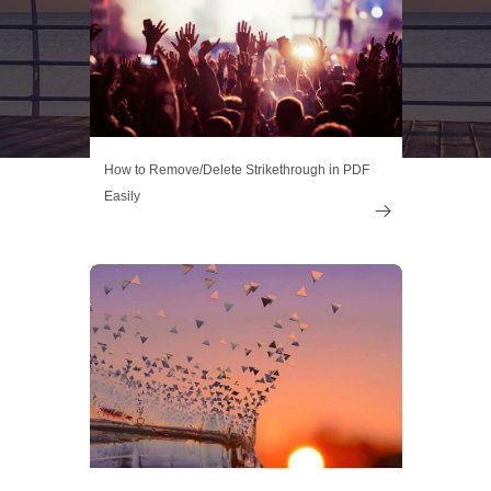
How to Remove/Delete Strikethrough in PDF
Easily
