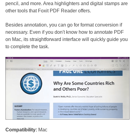
pencil, and more. Area highlighters and digital stamps are
other tools that Foxit PDF Reader offers.
Besides annotation, you can go for format conversion if
necessary. Even if you don't know how to annotate PDF
on Mac, its straightforward interface will quickly guide you
to complete the task.
Compatibility:
Mac