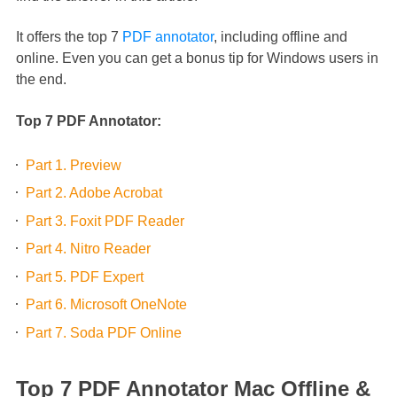
It offers the top 7
PDF annotator
, including offline and
online. Even you can get a bonus tip for Windows users in
the end.
Top 7 PDF Annotator:
Part 1. Preview
Part 2. Adobe Acrobat
Part 3. Foxit PDF Reader
Part 4. Nitro Reader
Part 5. PDF Expert
Part 6. Microsoft OneNote
Part 7. Soda PDF Online
Top 7 PDF Annotator Mac Offline &