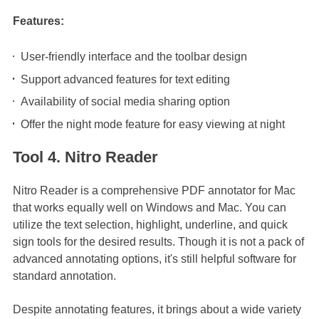
Features:
User-friendly interface and the toolbar design
Support advanced features for text editing
Availability of social media sharing option
Offer the night mode feature for easy viewing at night
Tool 4. Nitro Reader
Nitro Reader is a comprehensive PDF annotator for Mac
that works equally well on Windows and Mac. You can
utilize the text selection, highlight, underline, and quick
sign tools for the desired results. Though it is not a pack of
advanced annotating options, it's still helpful software for
standard annotation.
Despite annotating features, it brings about a wide variety