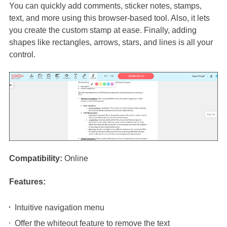
You can quickly add comments, sticker notes, stamps,
text, and more using this browser-based tool. Also, it lets
you create the custom stamp at ease. Finally, adding
shapes like rectangles, arrows, stars, and lines is all your
control.
Compatibility:
Online
Features:
Intuitive navigation menu
Offer the whiteout feature to remove the text