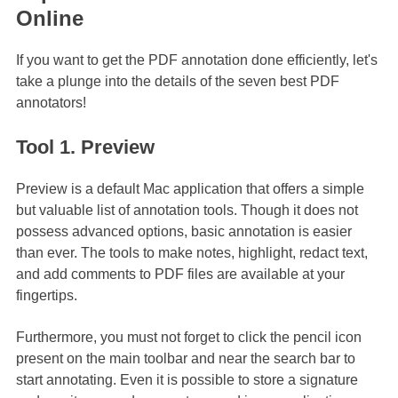
Online
If you want to get the PDF annotation done efficiently, let's
take a plunge into the details of the seven best PDF
annotators!
Tool 1. Preview
Preview is a default Mac application that offers a simple
but valuable list of annotation tools. Though it does not
possess advanced options, basic annotation is easier
than ever. The tools to make notes, highlight, redact text,
and add comments to PDF files are available at your
fingertips.
Furthermore, you must not forget to click the pencil icon
present on the main toolbar and near the search bar to
start annotating. Even it is possible to store a signature