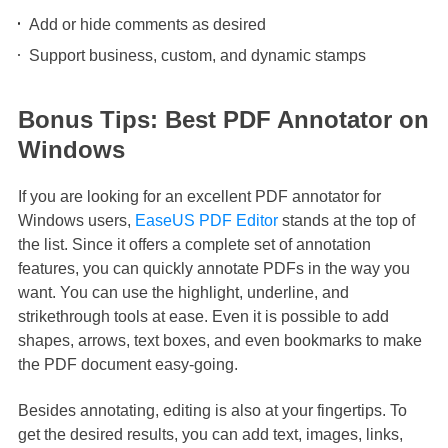
Add or hide comments as desired
Support business, custom, and dynamic stamps
Bonus Tips: Best PDF Annotator on
Windows
If you are looking for an excellent PDF annotator for
Windows users,
EaseUS PDF Editor
stands at the top of
the list. Since it offers a complete set of annotation
features, you can quickly annotate PDFs in the way you
want. You can use the highlight, underline, and
strikethrough tools at ease. Even it is possible to add
shapes, arrows, text boxes, and even bookmarks to make
the PDF document easy-going.
Besides annotating, editing is also at your fingertips. To
get the desired results, you can add text, images, links,