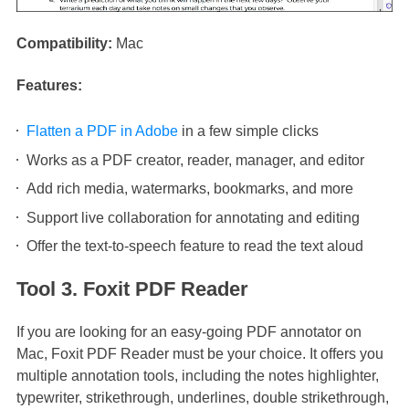
Compatibility:
Mac
Features:
Flatten a PDF in Adobe
in a few simple clicks
Works as a PDF creator, reader, manager, and editor
Add rich media, watermarks, bookmarks, and more
Support live collaboration for annotating and editing
Offer the text-to-speech feature to read the text aloud
Tool 3. Foxit PDF Reader
If you are looking for an easy-going PDF annotator on
Mac, Foxit PDF Reader must be your choice. It offers you
multiple annotation tools, including the notes highlighter,
typewriter, strikethrough, underlines, double strikethrough,