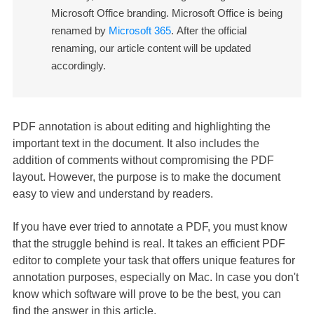
Microsoft Office branding. Microsoft Office is being
renamed by
Microsoft 365
. After the official
renaming, our article content will be updated
accordingly.
PDF annotation is about editing and highlighting the
important text in the document. It also includes the
addition of comments without compromising the PDF
layout. However, the purpose is to make the document
easy to view and understand by readers.
If you have ever tried to annotate a PDF, you must know
that the struggle behind is real. It takes an efficient PDF
editor to complete your task that offers unique features for
annotation purposes, especially on Mac. In case you don't
know which software will prove to be the best, you can
find the answer in this article.