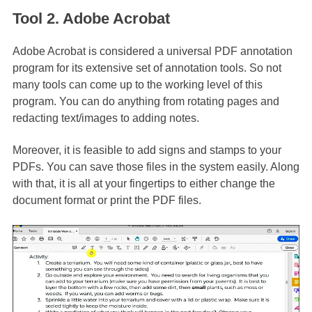
Tool 2. Adobe Acrobat
Adobe Acrobat is considered a universal PDF annotation
program for its extensive set of annotation tools. So not
many tools can come up to the working level of this
program. You can do anything from rotating pages and
redacting text/images to adding notes.
Moreover, it is feasible to add signs and stamps to your
PDFs. You can save those files in the system easily. Along
with that, it is all at your fingertips to either change the
document format or print the PDF files.