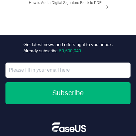
How to Add a Digital Signature Block to PDF

Get latest news and offers right to your inbox.
Already subscribe
50,600,040
Subscribe