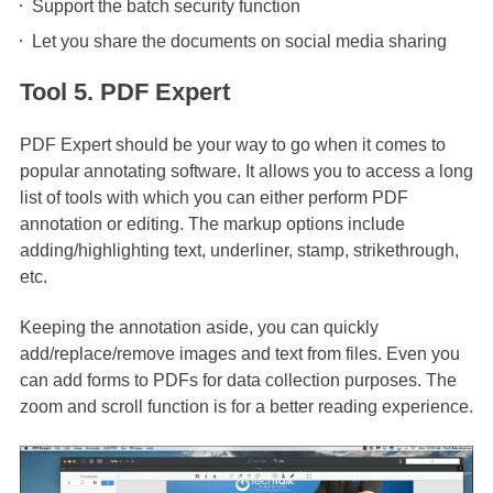
Support the batch security function
Let you share the documents on social media sharing
Tool 5. PDF Expert
PDF Expert should be your way to go when it comes to
popular annotating software. It allows you to access a long
list of tools with which you can either perform PDF
annotation or editing. The markup options include
adding/highlighting text, underliner, stamp, strikethrough,
etc.
Keeping the annotation aside, you can quickly
add/replace/remove images and text from files. Even you
can add forms to PDFs for data collection purposes. The
zoom and scroll function is for a better reading experience.