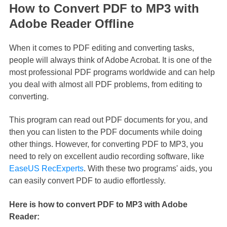
How to Convert PDF to MP3 with
Adobe Reader Offline
When it comes to PDF editing and converting tasks,
people will always think of Adobe Acrobat. It is one of the
most professional PDF programs worldwide and can help
you deal with almost all PDF problems, from editing to
converting.
This program can read out PDF documents for you, and
then you can listen to the PDF documents while doing
other things. However, for converting PDF to MP3, you
need to rely on excellent audio recording software, like
EaseUS RecExperts
. With these two programs' aids, you
can easily convert PDF to audio effortlessly.
Here is how to convert PDF to MP3 with Adobe
Reader: