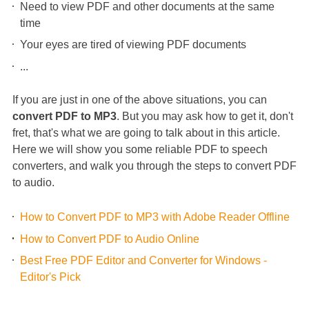
Need to view PDF and other documents at the same
time
Your eyes are tired of viewing PDF documents
...
If you are just in one of the above situations, you can
convert PDF to MP3
. But you may ask how to get it, don't
fret, that's what we are going to talk about in this article.
Here we will show you some reliable PDF to speech
converters, and walk you through the steps to convert PDF
to audio.
How to Convert PDF to MP3 with Adobe Reader Offline
How to Convert PDF to Audio Online
Best Free PDF Editor and Converter for Windows -
Editor's Pick