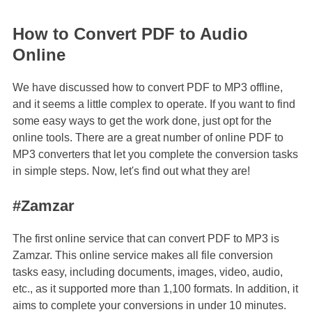
How to Convert PDF to Audio
Online
We have discussed how to convert PDF to MP3 offline,
and it seems a little complex to operate. If you want to find
some easy ways to get the work done, just opt for the
online tools. There are a great number of online PDF to
MP3 converters that let you complete the conversion tasks
in simple steps. Now, let's find out what they are!
#Zamzar
The first online service that can convert PDF to MP3 is
Zamzar. This online service makes all file conversion
tasks easy, including documents, images, video, audio,
etc., as it supported more than 1,100 formats. In addition, it
aims to complete your conversions in under 10 minutes.