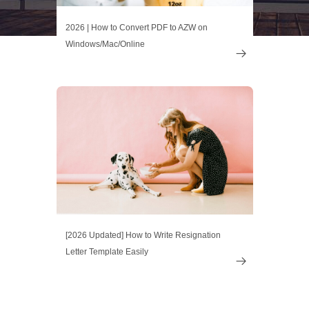
2026 | How to Convert PDF to AZW on
Windows/Mac/Online

[2026 Updated] How to Write Resignation
Letter Template Easily
