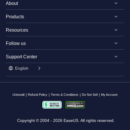
About
Products
Discover EaseUS
Resources
Reviews & Awards
EaseUS PDF Editor
License Agreement
Follow us
EaseUS PDF Converter
PDF Converting Tips
Privacy Policy
EaseUS AI ChatPDF Tool
Support Center




PDF Editing Tips
Student Discount

English
PDF Knowledge Center

Contact Support Team
Split PDF
Uninstall
Refund Policy
Terms & Conditions
Do Not Sell
My Account
Copyright ©
2004 - 2026
EaseUS. All rights reserved.