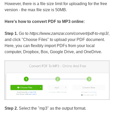
However, there is a file size limit for uploading for the free
version - the max file size is 50MB.
Here's how to convert PDF to MP3 online:
Step 1.
Go to
https://www.zamzar.com/convert/pdf-to-mp3/
,
and click "Choose Files" to upload your PDF document.
Here, you can flexibly import PDFs from your local
computer, Dropbox, Box, Google Drive, and OneDrive.
Step 2.
Select the "mp3" as the output format.