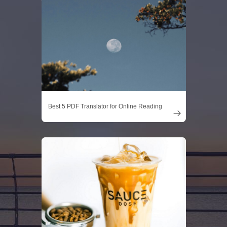
Best 5 PDF Translator for Online Reading
