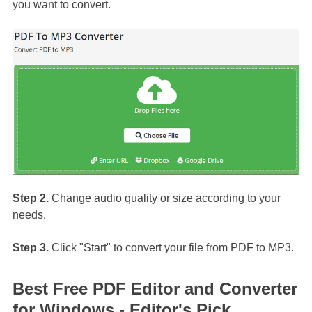
you want to convert.
Step 2.
Change audio quality or size according to your
needs.
Step 3.
Click "Start" to convert your file from PDF to MP3.
Best Free PDF Editor and Converter
for Windows - Editor's Pick