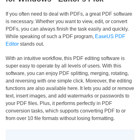
If you often need to deal with PDFs, a great PDF software
is necessary. Whether you want to view, edit, or convert
PDFs, you can always finish the task easily and quickly.
While speaking of such a PDF program,
EaseUS PDF
Editor
stands out.
With an intuitive workflow, this PDF editing software is
super easy to operate by all levels of users. With this
software, you can enjoy PDF splitting, merging, rotating,
and reversing with one simple click. Moreover, the editing
functions are also available here. It lets you add or remove
text, insert images, and add watermarks or passwords to
your PDF files. Plus, it performs perfectly in PDF
conversion tasks, which supports converting PDF to or
from over 10 file formats without losing formatting.