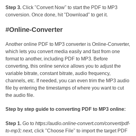
Step 3.
Click "Convert Now" to start the PDF to MP3
conversion. Once done, hit "Download" to get it.
#Online-Converter
Another online PDF to MP3 converter is Online-Converter,
which lets you convert media easily and fast from one
format to another, including PDF to MP3. Before
converting, this online service allows you to adjust the
variable bitrate, constant bitrate, audio frequency,
channels, etc. If needed, you can even trim the MP3 audio
file by entering the timestamps of where you want to cut
the audio file.
Step by step guide to converting PDF to MP3 online:
Step 1.
Go to
https://audio.online-convert.com/convert/pdf-
to-mp3; next
, click "Choose File" to import the target PDF