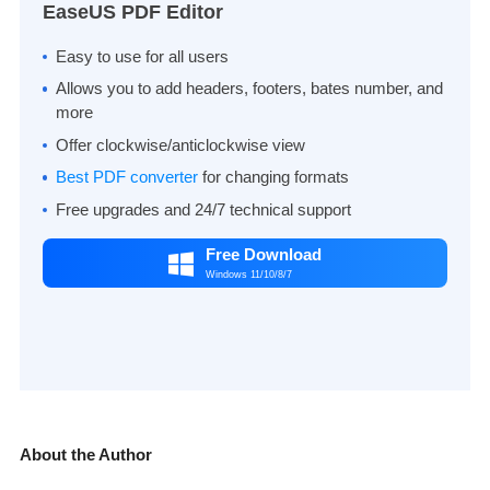
EaseUS PDF Editor
Easy to use for all users
Allows you to add headers, footers, bates number, and
more
Offer clockwise/anticlockwise view
Best PDF converter
for changing formats
Free upgrades and 24/7 technical support
Free Download

Windows 11/10/8/7
About the Author