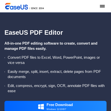
EaseUS PDF Editor
All-in-one PDF editing software to create, convert and
manage PDF files easily.
Convert PDF files to Excel, Word, PowerPoint, images or
vice versa
Easily merge, split, insert, extract, delete pages from PDF
documents
Edit, compress, encrypt, sign, OCR, annotate PDF files with
ease
Free Download

Windows 11/10/8/7