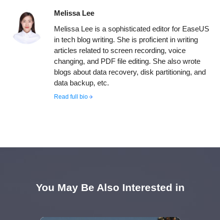
Melissa Lee
Melissa Lee is a sophisticated editor for EaseUS
in tech blog writing. She is proficient in writing
articles related to screen recording, voice
changing, and PDF file editing. She also wrote
blogs about data recovery, disk partitioning, and
data backup, etc.
Read full bio
You May Be Also Interested in