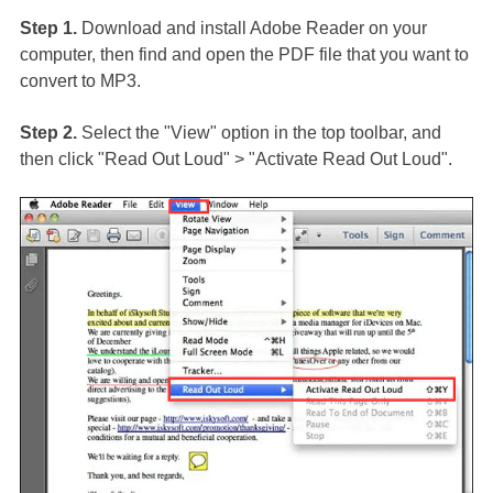
Step 1.
Download and install Adobe Reader on your
computer, then find and open the PDF file that you want to
convert to MP3.
Step 2.
Select the "View" option in the top toolbar, and
then click "Read Out Loud" > "Activate Read Out Loud".