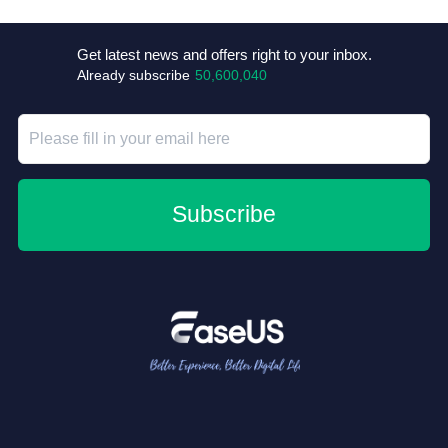
Get latest news and offers right to your inbox.
Already subscribe
50,600,040
Subscribe