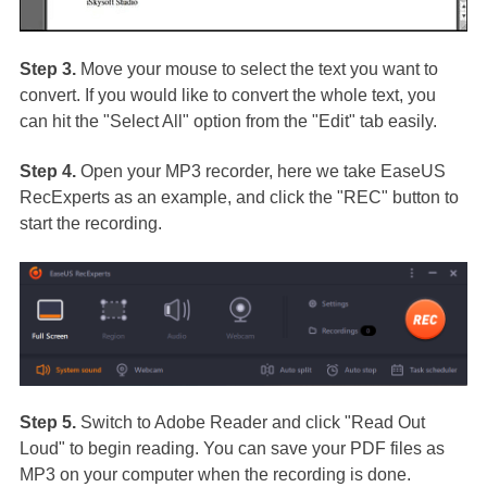
Step 3.
Move your mouse to select the text you want to
convert. If you would like to convert the whole text, you
can hit the "Select All" option from the "Edit" tab easily.
Step 4.
Open your MP3 recorder, here we take EaseUS
RecExperts as an example, and click the "REC" button to
start the recording.
Step 5.
Switch to Adobe Reader and click "Read Out
Loud" to begin reading. You can save your PDF files as
MP3 on your computer when the recording is done.