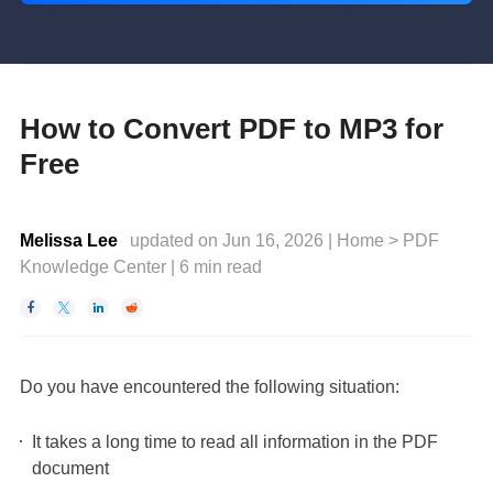
How to Convert PDF to MP3 for
Free
Melissa Lee
updated on Jun 16, 2026 |
Home
>
PDF
Knowledge Center
|
6
min read




Do you have encountered the following situation:
It takes a long time to read all information in the PDF
document