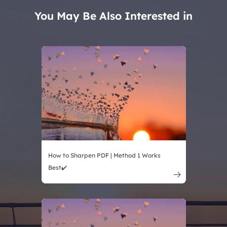
You May Be Also Interested in
How to Sharpen PDF | Method 1 Works
Best✔️
