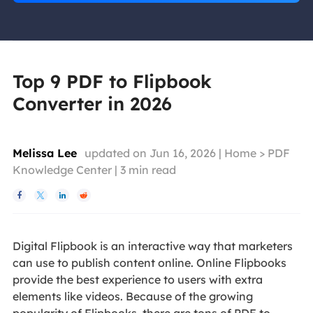
Top 9 PDF to Flipbook
Converter in 2026
Melissa Lee
updated on Jun 16, 2026 |
Home
>
PDF
Knowledge Center
|
3
min read




Digital Flipbook is an interactive way that marketers
can use to publish content online. Online Flipbooks
provide the best experience to users with extra
elements like videos. Because of the growing