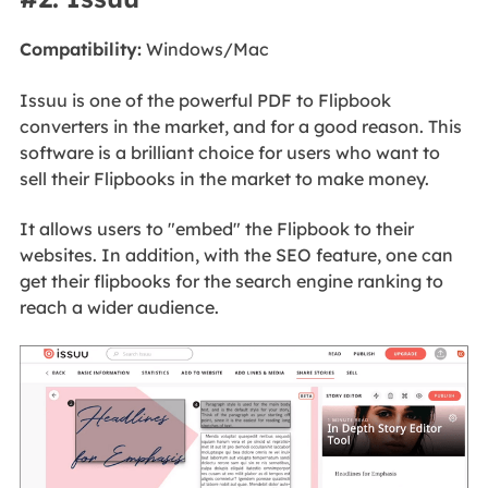
Compatibility:
Windows/Mac
Issuu is one of the powerful PDF to Flipbook
converters in the market, and for a good reason. This
software is a brilliant choice for users who want to
sell their Flipbooks in the market to make money.
It allows users to "embed" the Flipbook to their
websites. In addition, with the SEO feature, one can
get their flipbooks for the search engine ranking to
reach a wider audience.