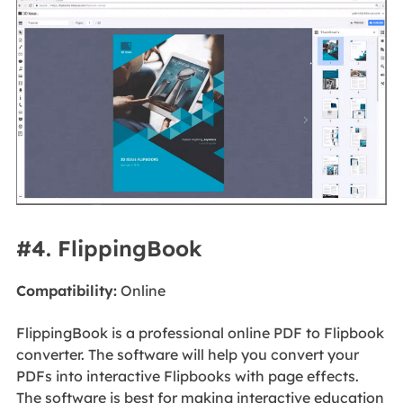
#4. FlippingBook
Compatibility:
Online
FlippingBook is a professional online PDF to Flipbook
converter. The software will help you convert your
PDFs into interactive Flipbooks with page effects.
The software is best for making interactive education