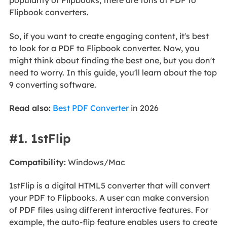
popularity of Flipbooks, there are tons of PDF to
Flipbook converters.
So, if you want to create engaging content, it's best
to look for a PDF to Flipbook converter. Now, you
might think about finding the best one, but you don't
need to worry. In this guide, you'll learn about the top
9 converting software.
Read also:
Best PDF Converter
in 2026
#1. 1stFlip
Compatibility:
Windows/Mac
1stFlip is a digital HTML5 converter that will convert
your PDF to Flipbooks. A user can make conversion
of PDF files using different interactive features. For
example, the auto-flip feature enables users to create