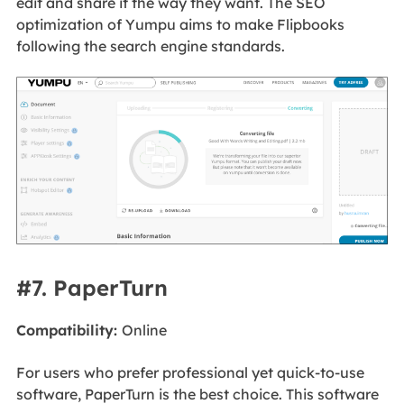
edit and share it the way they want. The SEO
optimization of Yumpu aims to make Flipbooks
following the search engine standards.
#7. PaperTurn
Compatibility:
Online
For users who prefer professional yet quick-to-use
software, PaperTurn is the best choice. This software