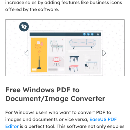
increase sales by adding features like business icons
offered by the software.
Free Windows PDF to
Document/Image Converter
For Windows users who want to convert PDF to
images and documents or vice versa,
EaseUS PDF
Editor
is a perfect tool. This software not only enables