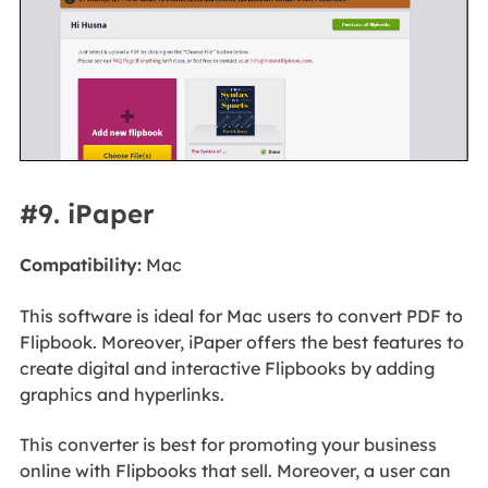
#9. iPaper
Compatibility:
Mac
This software is ideal for Mac users to convert PDF to
Flipbook. Moreover, iPaper offers the best features to
create digital and interactive Flipbooks by adding
graphics and hyperlinks.
This converter is best for promoting your business
online with Flipbooks that sell. Moreover, a user can