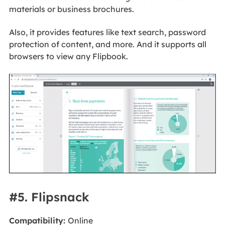
materials or business brochures.
Also, it provides features like text search, password
protection of content, and more. And it supports all
browsers to view any Flipbook.
#5. Flipsnack
Compatibility:
Online