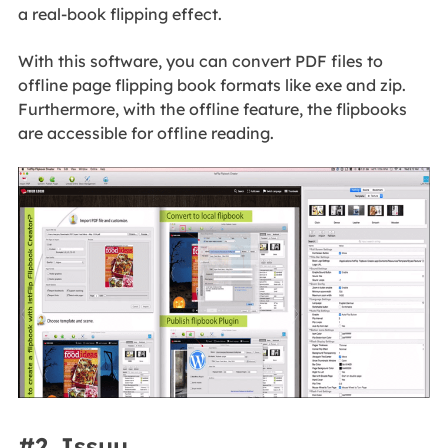
a real-book flipping effect.
With this software, you can convert PDF files to
offline page flipping book formats like exe and zip.
Furthermore, with the offline feature, the flipbooks
are accessible for offline reading.
#2. Issuu