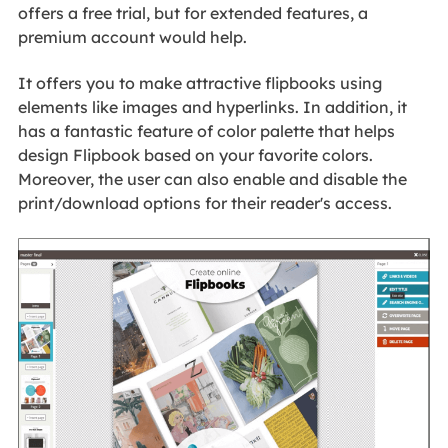
offers a free trial, but for extended features, a
premium account would help.
It offers you to make attractive flipbooks using
elements like images and hyperlinks. In addition, it
has a fantastic feature of color palette that helps
design Flipbook based on your favorite colors.
Moreover, the user can also enable and disable the
print/download options for their reader's access.