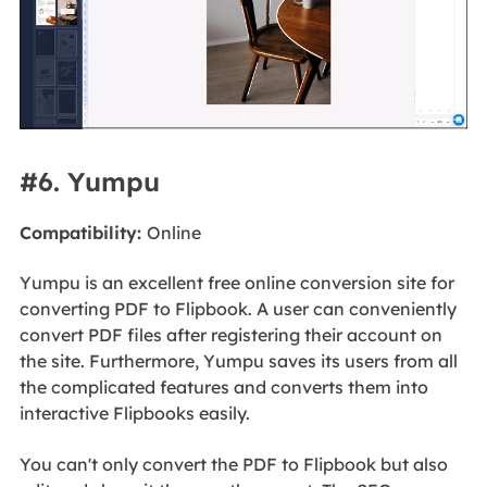
#6. Yumpu
Compatibility:
Online
Yumpu is an excellent free online conversion site for
converting PDF to Flipbook. A user can conveniently
convert PDF files after registering their account on
the site. Furthermore, Yumpu saves its users from all
the complicated features and converts them into
interactive Flipbooks easily.
You can't only convert the PDF to Flipbook but also