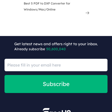
Best 5 PDF to DXF Converter for
Windows/Mac/Online

Get latest news and offers right to your inbox.
Already subscribe
50,600,040
Subscribe