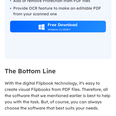
Add or remove Protection from PDF files
Provide OCR feature to make an editable PDF
from your scanned one
Free Download

Windows 11/10/8/7
The Bottom Line
With the digital Flipbook technology, it's easy to
create visual Flipbooks from PDF files. Therefore, all
the software that we mentioned earlier is best to help
you with the task. But, of course, you can always
choose the software that best suits your needs.