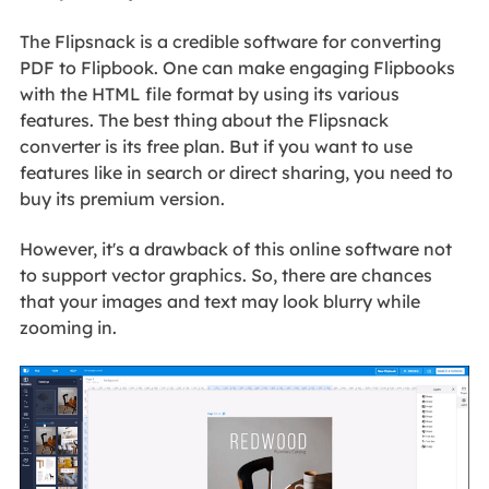
The Flipsnack is a credible software for converting
PDF to Flipbook. One can make engaging Flipbooks
with the HTML file format by using its various
features. The best thing about the Flipsnack
converter is its free plan. But if you want to use
features like in search or direct sharing, you need to
buy its premium version.
However, it's a drawback of this online software not
to support vector graphics. So, there are chances
that your images and text may look blurry while
zooming in.