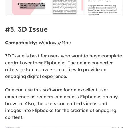
#3. 3D Issue
Compatibility:
Windows/Mac
3D Issue is best for users who want to have complete
control over their Flipbooks. The online converter
offers instant conversion of files to provide an
engaging digital experience.
One can use this software for an excellent user
experience as readers can access Flipbooks on any
browser. Also, the users can embed videos and
images into Flipbooks for the creation of engaging
content.