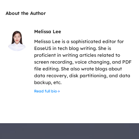
About the Author
Melissa Lee
Melissa Lee is a sophisticated editor for
EaseUS in tech blog writing. She is
proficient in writing articles related to
screen recording, voice changing, and PDF
file editing. She also wrote blogs about
data recovery, disk partitioning, and data
backup, etc.
Read full bio