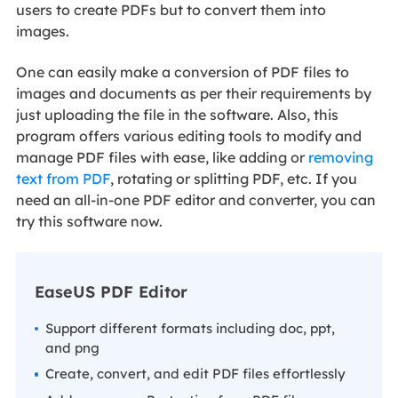
users to create PDFs but to convert them into
images.
One can easily make a conversion of PDF files to
images and documents as per their requirements by
just uploading the file in the software. Also, this
program offers various editing tools to modify and
manage PDF files with ease, like adding or
removing
text from PDF
, rotating or splitting PDF, etc. If you
need an all-in-one PDF editor and converter, you can
try this software now.
EaseUS PDF Editor
Support different formats including doc, ppt,
and png
Create, convert, and edit PDF files effortlessly