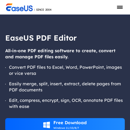
EaseUS PDF Editor
All-in-one PDF editing software to create, convert
and manage PDF files easily.
Convert PDF files to Excel, Word, PowerPoint, images
or vice versa
Easily merge, split, insert, extract, delete pages from
PDF documents
Edit, compress, encrypt, sign, OCR, annotate PDF files
with ease
Free Download

Windows 11/10/8/7