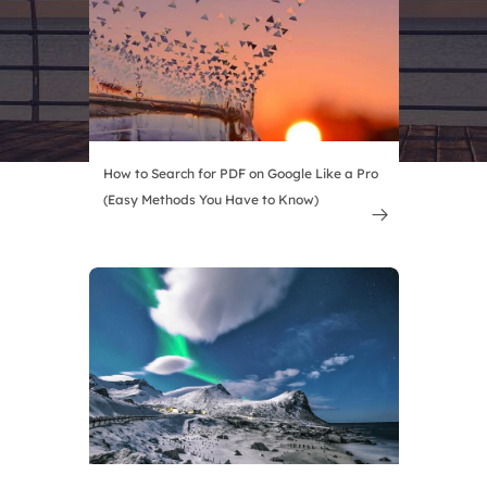
How to Search for PDF on Google Like a Pro
(Easy Methods You Have to Know)
