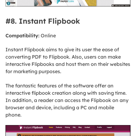
#8. Instant Flipbook
Compatibility:
Online
Instant Flipbook aims to give its user the ease of
converting PDF to Flipbook. Also, users can make
interactive Flipbooks and host them on their websites
for marketing purposes.
The fantastic features of the software offer an
interactive flipbook creation along with saving time.
In addition, a reader can access the Flipbook on any
browser and device, including a PC and mobile
phone.