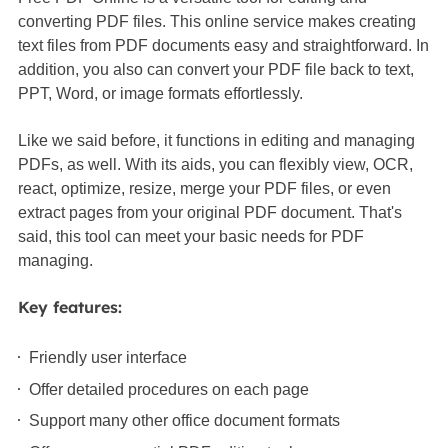
converting PDF files. This online service makes creating
text files from PDF documents easy and straightforward. In
addition, you also can convert your PDF file back to text,
PPT, Word, or image formats effortlessly.
Like we said before, it functions in editing and managing
PDFs, as well. With its aids, you can flexibly view, OCR,
react, optimize, resize, merge your PDF files, or even
extract pages from your original PDF document. That's
said, this tool can meet your basic needs for PDF
managing.
Key features:
Friendly user interface
Offer detailed procedures on each page
Support many other office document formats