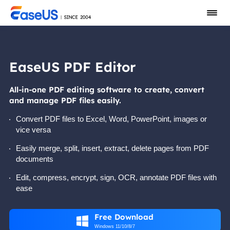
EaseUS PDF Editor
All-in-one PDF editing software to create, convert
and manage PDF files easily.
Convert PDF files to Excel, Word, PowerPoint, images or
vice versa
Easily merge, split, insert, extract, delete pages from PDF
documents
Edit, compress, encrypt, sign, OCR, annotate PDF files with
ease
Free Download

Windows 11/10/8/7