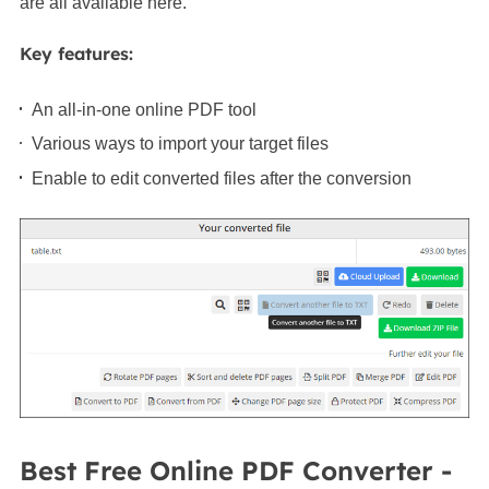
are all available here.
Key features:
An all-in-one online PDF tool
Various ways to import your target files
Enable to edit converted files after the conversion
Best Free Online PDF Converter -