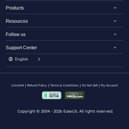
Products
Discover EaseUS
Resources
Reviews & Awards
EaseUS PDF Editor
License Agreement
Follow us
EaseUS PDF Converter
PDF Converting Tips
Privacy Policy
EaseUS AI ChatPDF Tool
Support Center


PDF Editing Tips


Student Discount

PDF Knowledge Center
English

Contact Support Team
Split PDF
Uninstall
Refund Policy
Terms & Conditions
Do Not Sell
My Account
Copyright ©
2004 - 2026
EaseUS. All rights reserved.