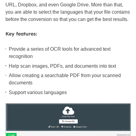
URL, Dropbox, and even Google Drive. More than that,
you are able to select the languages that your file contains
before the conversion so that you can get the best results.
Key features:
Provide a series of OCR tools for advanced text
recognition
Help scan images, PDFs, and documents into text
Allow creating a searchable PDF from your scanned
documents
Support various languages