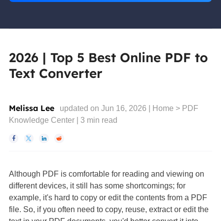
2026 | Top 5 Best Online PDF to
Text Converter
Melissa Lee
updated on Jun 16, 2026 |
Home
>
PDF
Knowledge Center
|
3
min read




Although PDF is comfortable for reading and viewing on
different devices, it still has some shortcomings; for
example, it's hard to copy or edit the contents from a PDF
file. So, if you often need to copy, reuse, extract or edit the