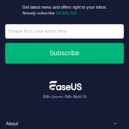
Get latest news and offers right to your inbox.
Already subscribe
50,600,040
Subscribe
About