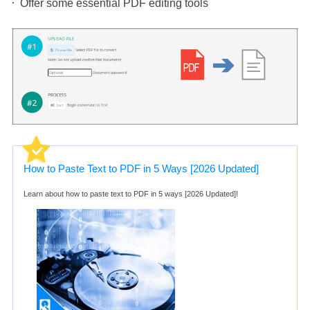
Offer some essential PDF editing tools
How to Paste Text to PDF in 5 Ways [2026 Updated]
Learn about how to paste text to PDF in 5 ways [2026 Updated]!