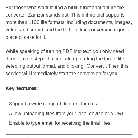
For those who want to find a multi-functional online file
converter, Zamzar stands out! This online tool supports
more than 1100 file formats, including documents, images,
video, and sound, and the PDF to text conversion is just a
piece of cake for it.
While speaking of turning PDF into text, you only need
three simple steps that include uploading the target file,
selecting output format, and clicking "Convert". Then this
service will immediately start the conversion for you.
Key features:
Support a wide range of different formats
Allow uploading files from your local device or a URL
Enable to type email for receiving the final files