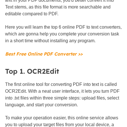
text in your PDF documents, you'd better convert it into
Text stems, as this file format is more searchable and
editable compared to PDF.
Here you will learn the top 6 online PDF to text converters,
which are gonna help you complete your conversion task
in a short time without installing any program.
Best Free Online PDF Converter >>
Top 1. OCR2Edit
The first online tool for converting PDF into text is called
OCR2Edit. With a neat user interface, it lets you turn PDF
into .txt files within three simple steps: upload files, select
language, and start your conversion.
To make your operation easier, this online service allows
you to upload your target files from your local device, a