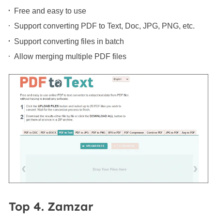
Free and easy to use
Support converting PDF to Text, Doc, JPG, PNG, etc.
Support converting files in batch
Allow merging multiple PDF files
Top 4. Zamzar