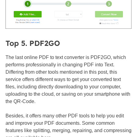
Top 5. PDF2GO
The last online PDF to text converter is PDF2GO, which
performs professionally in changing PDF into Text.
Differing from other tools mentioned in this post, this
service offers different ways to get your converted text
files, including directly downloading to your computer,
uploading to the cloud, or saving on your smartphone with
the QR-Code.
Besides, it offers many other PDF tools to help you edit
and improve your PDF documents. Some common
features like splitting, merging, repairing, and compressing