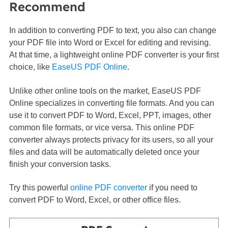
Recommend
In addition to converting PDF to text, you also can change
your PDF file into Word or Excel for editing and revising.
At that time, a lightweight online PDF converter is your first
choice, like
EaseUS PDF Online
.
Unlike other online tools on the market, EaseUS PDF
Online specializes in converting file formats. And you can
use it to convert PDF to Word, Excel, PPT, images, other
common file formats, or vice versa. This online PDF
converter always protects privacy for its users, so all your
files and data will be automatically deleted once your
finish your conversion tasks.
Try this powerful
online PDF converter
if you need to
convert PDF to Word, Excel, or other office files.