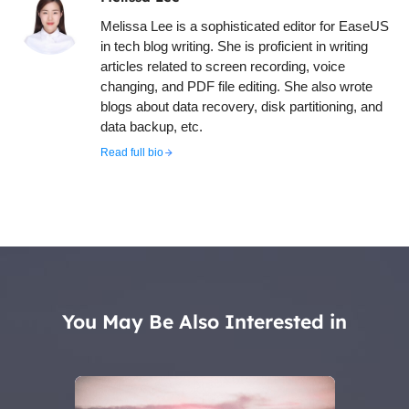
Melissa Lee is a sophisticated editor for EaseUS
in tech blog writing. She is proficient in writing
articles related to screen recording, voice
changing, and PDF file editing. She also wrote
blogs about data recovery, disk partitioning, and
data backup, etc.
Read full bio
You May Be Also Interested in