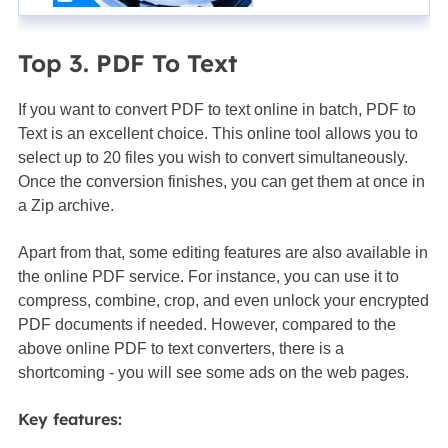
Top 3. PDF To Text
If you want to convert PDF to text online in batch, PDF to
Text is an excellent choice. This online tool allows you to
select up to 20 files you wish to convert simultaneously.
Once the conversion finishes, you can get them at once in
a Zip archive.
Apart from that, some editing features are also available in
the online PDF service. For instance, you can use it to
compress, combine, crop, and even unlock your encrypted
PDF documents if needed. However, compared to the
above online PDF to text converters, there is a
shortcoming - you will see some ads on the web pages.
Key features: