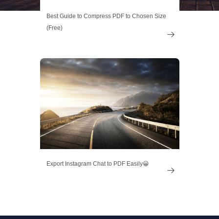
Best Guide to Compress PDF to Chosen Size
(Free)

Export Instagram Chat to PDF Easily😀
