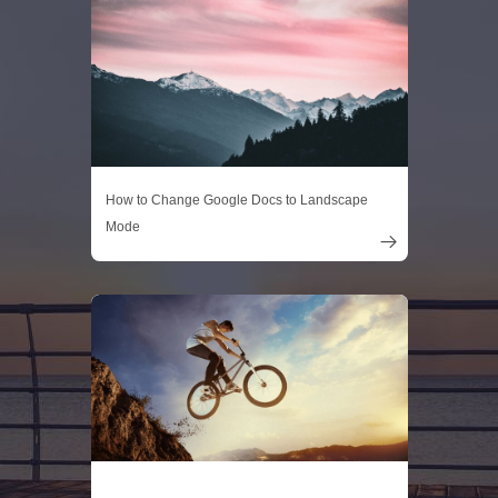
How to Change Google Docs to Landscape
Mode
