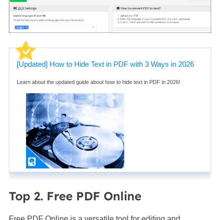
[Updated] How to Hide Text in PDF with 3 Ways in 2026
Learn about the updated guide about how to hide text in PDF in 2026!
Top 2. Free PDF Online
Free PDF Online is a versatile tool for editing and