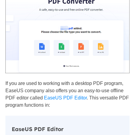
If you are used to working with a desktop PDF program,
EaseUS company also offers you an easy-to-use offline
PDF editor called
EaseUS PDF Editor
. This versatile PDF
program functions in:
EaseUS PDF Editor