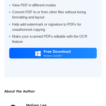
View PDF in different modes
Convert PDF to or from other files without losing
formatting and layout
Help add watermark or signature to PDFs for
unauthorized copying
Make your scanned PDFs editable with the OCR
feature
Free Download

Windows 11/10/8/7
About the Author
Melissa Lee